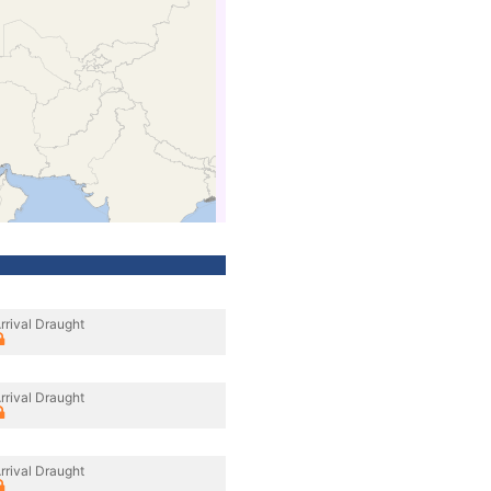
rrival Draught
rrival Draught
rrival Draught