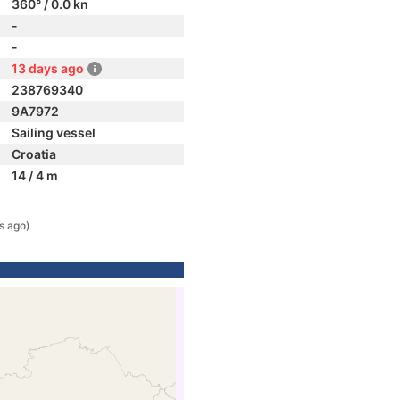
360° / 0.0 kn
-
-
13 days ago
238769340
9A7972
Sailing vessel
Croatia
14 / 4 m
s ago)