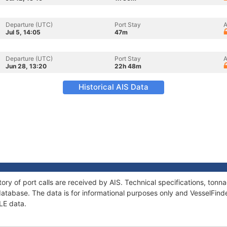
Departure (UTC)
Port Stay
A
Jul 5, 14:05
47m
Departure (UTC)
Port Stay
A
Jun 28, 13:20
22h 48m
Historical AIS Data
tory of port calls are received by AIS. Technical specifications, to
atabase. The data is for informational purposes only and VesselFinder
ZLE data.