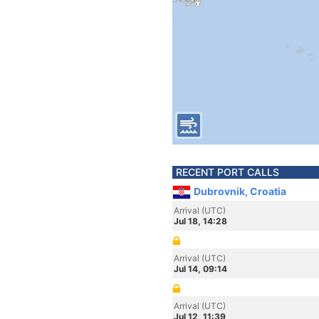
RECENT PORT CALLS
Dubrovnik, Croatia
Arrival (UTC)
Jul 18, 14:28
Arrival (UTC)
Jul 14, 09:14
Arrival (UTC)
Jul 12, 11:39