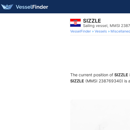
SIZZLE
Sailing vessel, MMSI 238
VesselFinder
Vessels
Miscellane
The current position of
SIZZLE
SIZZLE
(MMSI 238769340) is a S