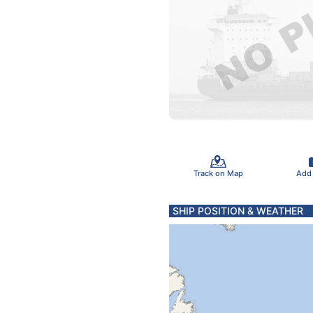
Track on Map
Add
SHIP POSITION & WEATHER