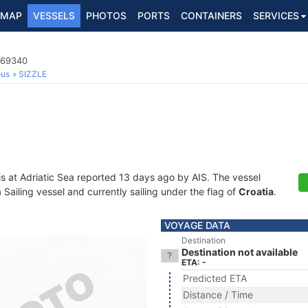
MAP
VESSELS
PHOTOS
PORTS
CONTAINERS
SERVICES
769340
ous
SIZZLE
is at Adriatic Sea reported 13 days ago by AIS. The vessel
ailing vessel and currently sailing under the flag of
Croatia
.
VOYAGE DATA
Destination
Destination not available
ETA: -
Predicted ETA
Distance / Time