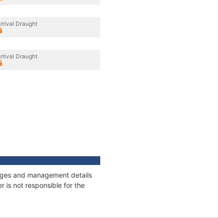
rrival Draught
rrival Draught
nnages and management details
 is not responsible for the