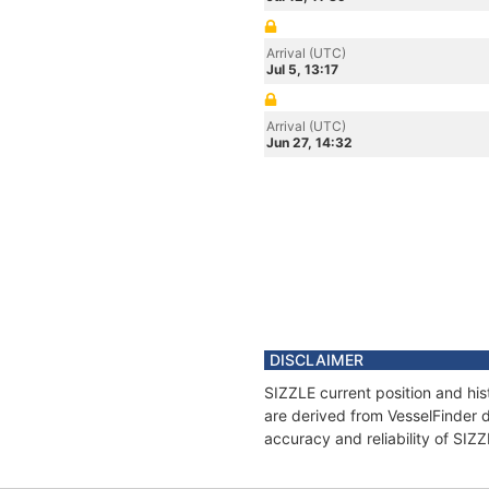
Arrival (UTC)
Jul 5, 13:17
Arrival (UTC)
Jun 27, 14:32
DISCLAIMER
SIZZLE current position and his
are derived from VesselFinder d
accuracy and reliability of SIZ