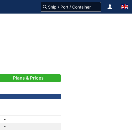
Plans & Prices
-
-