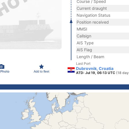
Course / Speed
Current draught
Navigation Status
Position received
MMSI
Callsign
AIS Type
AIS Flag
Length / Beam
Last Port
Dubrovnik, Croatia
 Photo
Add to fleet
ATD: Jul 19, 06:13 UTC
(18 day