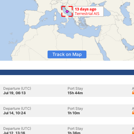
Track on Map
Departure (UTC)
Port Stay
A
Jul 19, 06:13
15h 44m
Departure (UTC)
Port Stay
A
Jul 14, 10:24
1h 10m
Departure (UTC)
Port Stay
A
Jul 12, 13:16
1h 36m