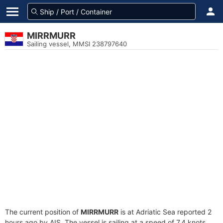
MIRRMURR
Sailing vessel, MMSI 238797640
The current position of
MIRRMURR
is at Adriatic Sea reported 2
hours ago by AIS. The vessel is sailing at a speed of 7.4 knots.