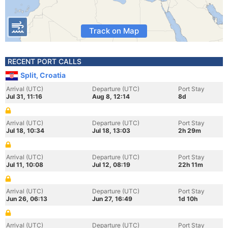
Track on Map
RECENT PORT CALLS
Split, Croatia
Arrival (UTC)
Departure (UTC)
Port Stay
Jul 31, 11:16
Aug 8, 12:14
8d
Arrival (UTC)
Departure (UTC)
Port Stay
Jul 18, 10:34
Jul 18, 13:03
2h 29m
Arrival (UTC)
Departure (UTC)
Port Stay
Jul 11, 10:08
Jul 12, 08:19
22h 11m
Arrival (UTC)
Departure (UTC)
Port Stay
Jun 26, 06:13
Jun 27, 16:49
1d 10h
Arrival (UTC)
Departure (UTC)
Port Stay