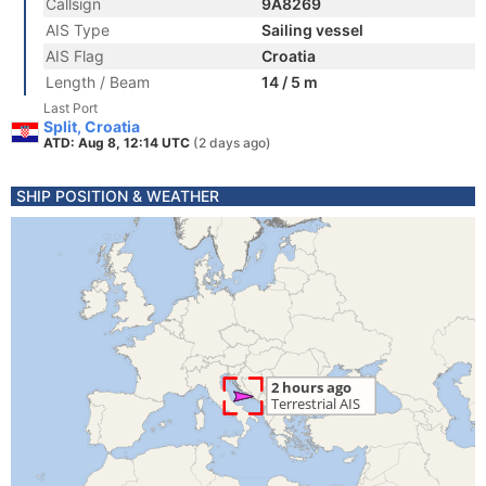
Callsign
9A8269
AIS Type
Sailing vessel
AIS Flag
Croatia
Length / Beam
14 / 5 m
Last Port
Split, Croatia
ATD: Aug 8, 12:14 UTC
(2 days ago)
SHIP POSITION & WEATHER