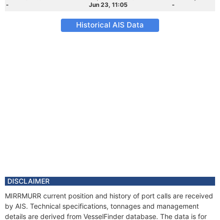
-
Jun 23, 11:05
-
Historical AIS Data
DISCLAIMER
MIRRMURR current position and history of port calls are received
by AIS. Technical specifications, tonnages and management
details are derived from VesselFinder database. The data is for