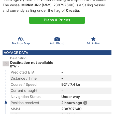
The vessel
MIRRMURR
(MMSI 238797640) is a Sailing vessel
and currently sailing under the flag of
Croatia
.
Plans & Prices
Track on Map
Add Photo
Add to fleet
VOYAGE DATA
Destination
Destination not available
ETA: -
Predicted ETA
-
Distance / Time
-
Course / Speed
92° / 7.4 kn
Current draught
-
Navigation Status
Under way
Position received
2 hours ago
MMSI
238797640