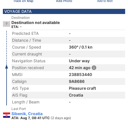
Track on Map
Add Photo
Add to fleet
VOYAGE DATA
Destination
Destination not available
ETA: -
Predicted ETA
-
Distance / Time
-
Course / Speed
360° / 0.1 kn
Current draught
-
Navigation Status
Under way
Position received
42 min ago
MMSI
238853440
Callsign
9A8686
AIS Type
Pleasure craft
AIS Flag
Croatia
Length / Beam
-
Last Port
Sibenik, Croatia
ATA: Aug 7, 08:41 UTC
(2 days ago)