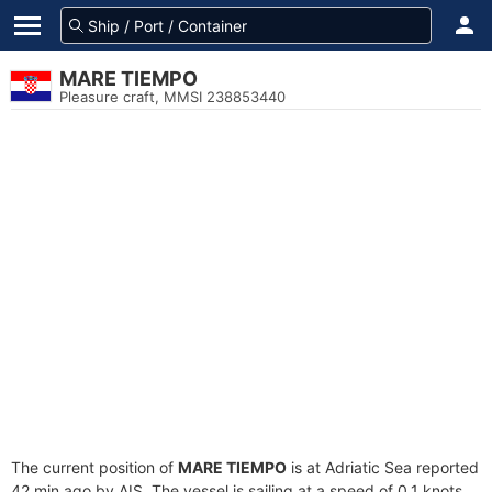
MARE TIEMPO
Pleasure craft, MMSI 238853440
The current position of
MARE TIEMPO
is at Adriatic Sea reported
42 min ago by AIS. The vessel is sailing at a speed of 0.1 knots.