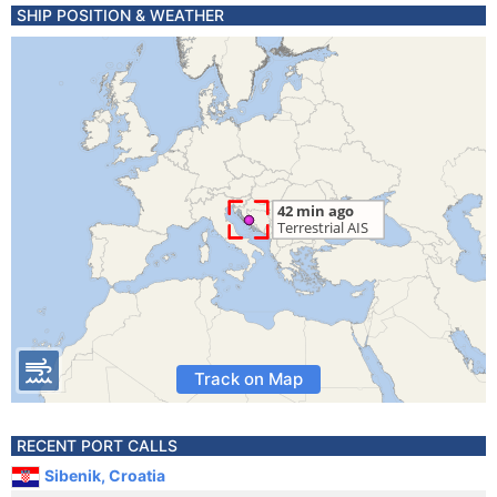
SHIP POSITION & WEATHER
Track on Map
RECENT PORT CALLS
Sibenik, Croatia