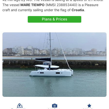
The vessel
MARE TIEMPO
(MMSI 238853440) is a Pleasure
craft and currently sailing under the flag of
Croatia
.
Plans & Prices