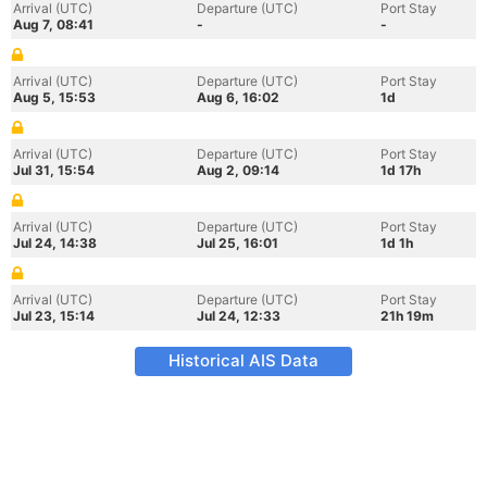
Arrival (UTC)
Departure (UTC)
Port Stay
Aug 7, 08:41
-
-
Arrival (UTC)
Departure (UTC)
Port Stay
Aug 5, 15:53
Aug 6, 16:02
1d
Arrival (UTC)
Departure (UTC)
Port Stay
Jul 31, 15:54
Aug 2, 09:14
1d 17h
Arrival (UTC)
Departure (UTC)
Port Stay
Jul 24, 14:38
Jul 25, 16:01
1d 1h
Arrival (UTC)
Departure (UTC)
Port Stay
Jul 23, 15:14
Jul 24, 12:33
21h 19m
Historical AIS Data