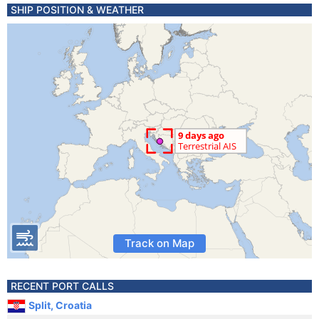
SHIP POSITION & WEATHER
Track on Map
RECENT PORT CALLS
Split, Croatia