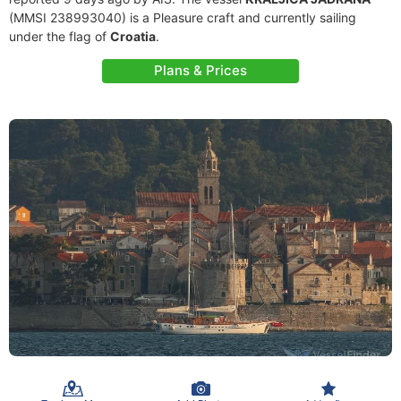
(MMSI 238993040) is a Pleasure craft and currently sailing
under the flag of
Croatia
.
Plans & Prices