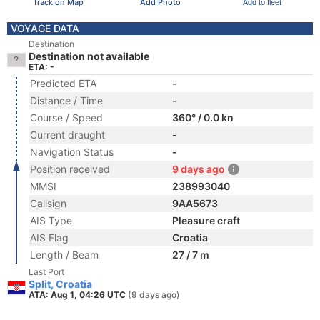
Track on Map
Add Photo
Add to fleet
VOYAGE DATA
Destination
Destination not available
ETA: -
Predicted ETA
-
Distance / Time
-
Course / Speed
360° / 0.0 kn
Current draught
-
Navigation Status
-
Position received
9 days ago
MMSI
238993040
Callsign
9AA5673
AIS Type
Pleasure craft
AIS Flag
Croatia
Length / Beam
27 / 7 m
Last Port
Split, Croatia
ATA: Aug 1, 04:26 UTC
(9 days ago)