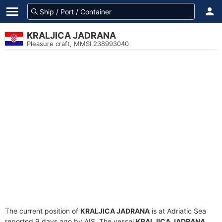
KRALJICA JADRANA
Pleasure craft, MMSI 238993040
The current position of
KRALJICA JADRANA
is at Adriatic Sea
reported 9 days ago by AIS. The vessel
KRALJICA JADRANA