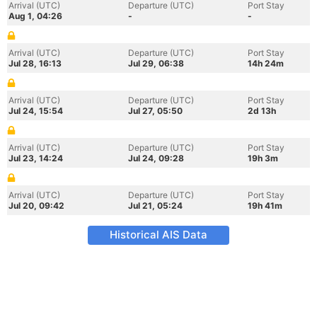
Arrival (UTC)
Departure (UTC)
Port Stay
Aug 1, 04:26
-
-
Arrival (UTC)
Departure (UTC)
Port Stay
Jul 28, 16:13
Jul 29, 06:38
14h 24m
Arrival (UTC)
Departure (UTC)
Port Stay
Jul 24, 15:54
Jul 27, 05:50
2d 13h
Arrival (UTC)
Departure (UTC)
Port Stay
Jul 23, 14:24
Jul 24, 09:28
19h 3m
Arrival (UTC)
Departure (UTC)
Port Stay
Jul 20, 09:42
Jul 21, 05:24
19h 41m
Historical AIS Data