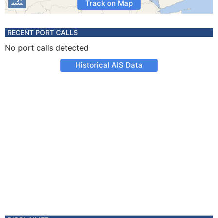
Track on Map
RECENT PORT CALLS
No port calls detected
Historical AIS Data