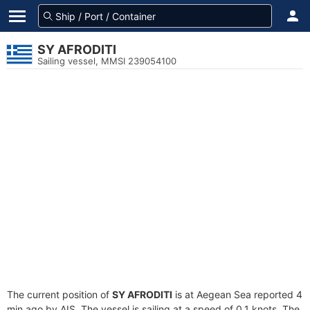
SY AFRODITI
Sailing vessel, MMSI 239054100
The current position of
SY AFRODITI
is at Aegean Sea reported 4
min ago by AIS. The vessel is sailing at a speed of 0.1 knots. The