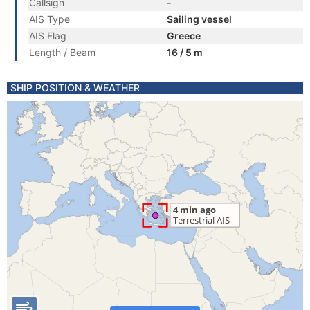
Callsign
-
AIS Type
Sailing vessel
AIS Flag
Greece
Length / Beam
16 / 5 m
SHIP POSITION & WEATHER