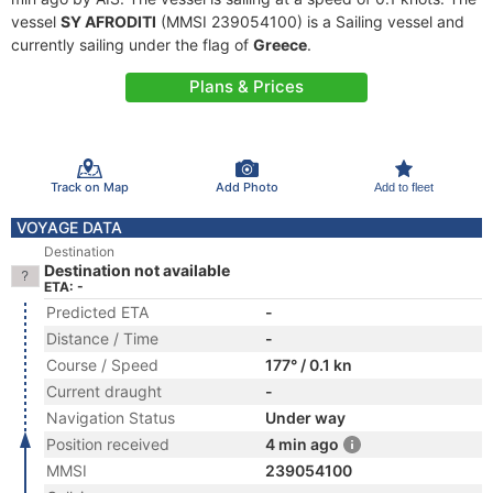
vessel
SY AFRODITI
(MMSI 239054100) is a Sailing vessel and
currently sailing under the flag of
Greece
.
Plans & Prices
Track on Map
Add Photo
Add to fleet
VOYAGE DATA
Destination
Destination not available
ETA: -
Predicted ETA
-
Distance / Time
-
Course / Speed
177° / 0.1 kn
Current draught
-
Navigation Status
Under way
Position received
4 min ago
MMSI
239054100