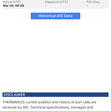
Arrival (UTC)
Departure (UTC)
Port Stay
Mar 26, 08:49
-
-
Historical AIS Data
DISCLAIMER
THERMAIKOS current position and history of port calls are
received by AIS. Technical specifications, tonnages and