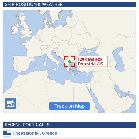
SHIP POSITION & WEATHER
Track on Map
RECENT PORT CALLS
Thessaloniki, Greece