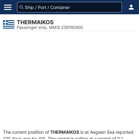
THERMAIKOS
Passenger ship, MMSI 239740400
The current position of
THERMAIKOS
is at Aegean Sea reported
120 days ago by AIS. The vessel is sailing at a speed of 0.1