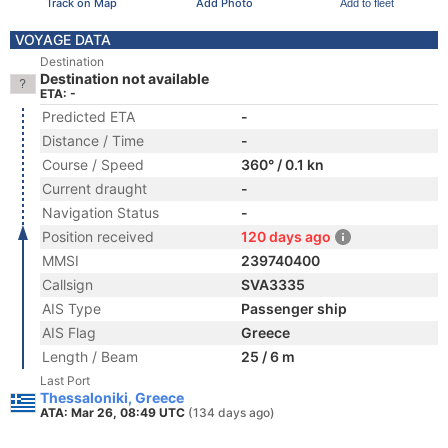
Track on Map
Add Photo
Add to fleet
VOYAGE DATA
Destination
Destination not available
ETA: -
Predicted ETA
-
Distance / Time
-
Course / Speed
360° / 0.1 kn
Current draught
-
Navigation Status
-
Position received
120 days ago
MMSI
239740400
Callsign
SVA3335
AIS Type
Passenger ship
AIS Flag
Greece
Length / Beam
25 / 6 m
Last Port
Thessaloniki, Greece
ATA: Mar 26, 08:49 UTC
(134 days ago)