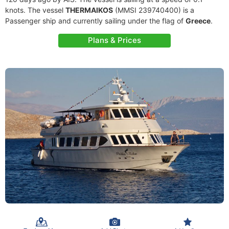
knots. The vessel
THERMAIKOS
(MMSI 239740400) is a
Passenger ship and currently sailing under the flag of
Greece
.
Plans & Prices