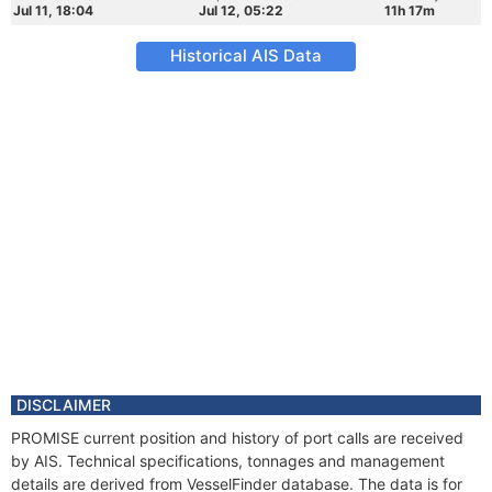
Jul 11, 18:04
Jul 12, 05:22
11h 17m
Historical AIS Data
DISCLAIMER
PROMISE current position and history of port calls are received
by AIS. Technical specifications, tonnages and management
details are derived from VesselFinder database. The data is for