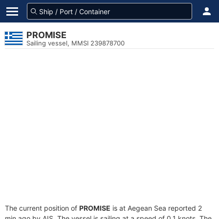
PROMISE
Sailing vessel, MMSI 239878700
The current position of
PROMISE
is at Aegean Sea reported 2
min ago by AIS. The vessel is sailing at a speed of 0.1 knots. The