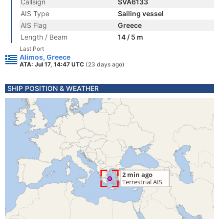
Callsign
SVA6133
AIS Type
Sailing vessel
AIS Flag
Greece
Length / Beam
14 / 5 m
Last Port
Alimos, Greece
ATA: Jul 17, 14:47 UTC
(23 days ago)
SHIP POSITION & WEATHER