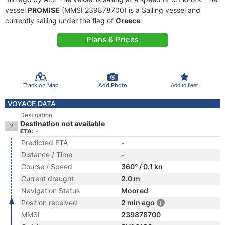
vessel
PROMISE
(MMSI 239878700) is a Sailing vessel and
currently sailing under the flag of
Greece
.
Plans & Prices
Track on Map
Add Photo
Add to fleet
VOYAGE DATA
Destination
Destination not available
ETA: -
Predicted ETA
-
Distance / Time
-
Course / Speed
360° / 0.1 kn
Current draught
2.0 m
Navigation Status
Moored
Position received
2 min ago
MMSI
239878700