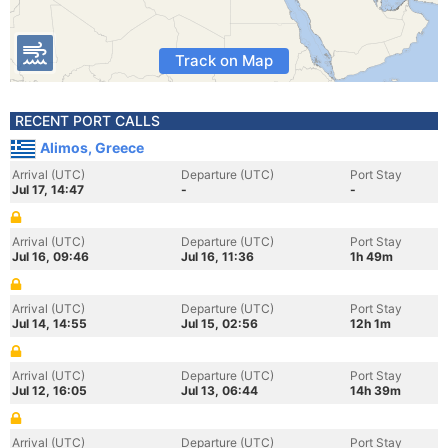
Track on Map
RECENT PORT CALLS
Alimos, Greece
Arrival (UTC)
Departure (UTC)
Port Stay
Jul 17, 14:47
-
-
Arrival (UTC)
Departure (UTC)
Port Stay
Jul 16, 09:46
Jul 16, 11:36
1h 49m
Arrival (UTC)
Departure (UTC)
Port Stay
Jul 14, 14:55
Jul 15, 02:56
12h 1m
Arrival (UTC)
Departure (UTC)
Port Stay
Jul 12, 16:05
Jul 13, 06:44
14h 39m
Arrival (UTC)
Departure (UTC)
Port Stay