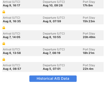
Arrival (UTC)
Departure (UTC)
Port Stay
Aug 9, 16:17
Aug 10, 09:26
17h 8m
Arrival (UTC)
Departure (UTC)
Port Stay
Aug 8, 16:35
Aug 9, 07:59
15h 23m
Arrival (UTC)
Departure (UTC)
Port Stay
Aug 7, 14:05
Aug 8, 10:55
20h 49m
Arrival (UTC)
Departure (UTC)
Port Stay
Aug 6, 13:58
Aug 7, 08:19
18h 21m
Arrival (UTC)
Departure (UTC)
Port Stay
Aug 4, 08:57
Aug 5, 07:01
22h 4m
Historical AIS Data