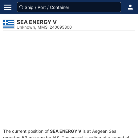
SEA ENERGY V
Unknown, MMSI 240095300
The current position of
SEA ENERGY V
is at Aegean Sea
reported 53 min ago by AIS. The vessel is sailing at a speed of