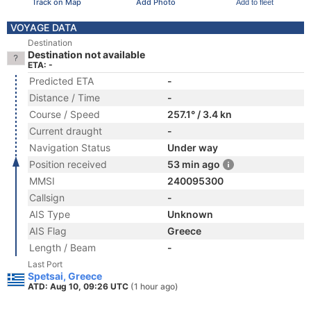
Track on Map
Add Photo
Add to fleet
VOYAGE DATA
Destination
Destination not available
ETA: -
Predicted ETA
-
Distance / Time
-
Course / Speed
257.1° / 3.4 kn
Current draught
-
Navigation Status
Under way
Position received
53 min ago
MMSI
240095300
Callsign
-
AIS Type
Unknown
AIS Flag
Greece
Length / Beam
-
Last Port
Spetsai, Greece
ATD: Aug 10, 09:26 UTC
(1 hour ago)