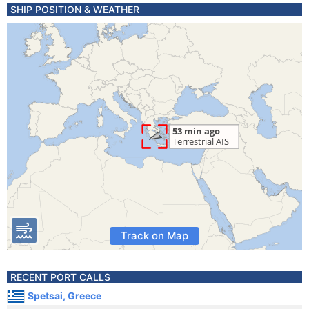
SHIP POSITION & WEATHER
Track on Map
RECENT PORT CALLS
Spetsai, Greece