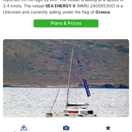
3.4 knots. The vessel
SEA ENERGY V
(MMSI 240095300) is a
Unknown and currently sailing under the flag of
Greece
.
Plans & Prices