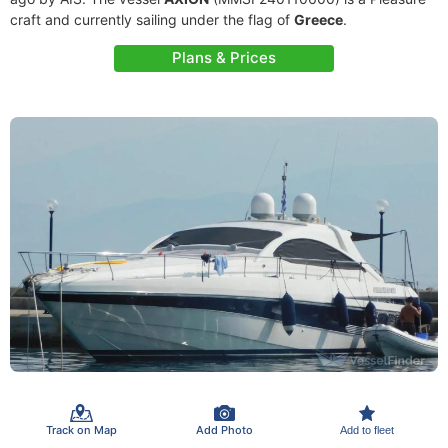
craft and currently sailing under the flag of
Greece
.
Plans & Prices
Track on Map
Add Photo
Add to fleet