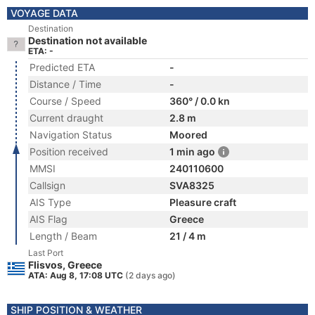
VOYAGE DATA
Destination
Destination not available
ETA: -
Predicted ETA
-
Distance / Time
-
Course / Speed
360° / 0.0 kn
Current draught
2.8 m
Navigation Status
Moored
Position received
1 min ago
MMSI
240110600
Callsign
SVA8325
AIS Type
Pleasure craft
AIS Flag
Greece
Length / Beam
21 / 4 m
Last Port
Flisvos, Greece
ATA: Aug 8, 17:08 UTC
(2 days ago)
SHIP POSITION & WEATHER