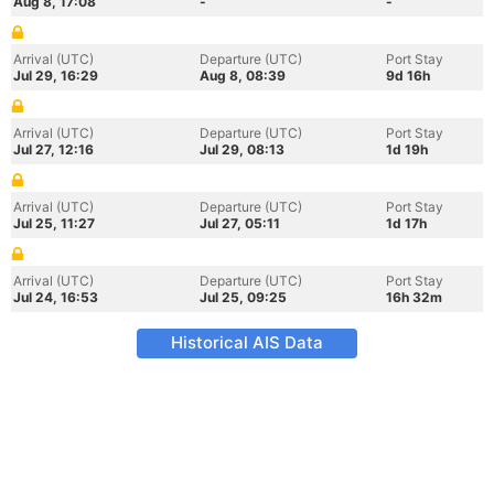
Aug 8, 17:08
-
-
Arrival (UTC)
Departure (UTC)
Port Stay
Jul 29, 16:29
Aug 8, 08:39
9d 16h
Arrival (UTC)
Departure (UTC)
Port Stay
Jul 27, 12:16
Jul 29, 08:13
1d 19h
Arrival (UTC)
Departure (UTC)
Port Stay
Jul 25, 11:27
Jul 27, 05:11
1d 17h
Arrival (UTC)
Departure (UTC)
Port Stay
Jul 24, 16:53
Jul 25, 09:25
16h 32m
Historical AIS Data