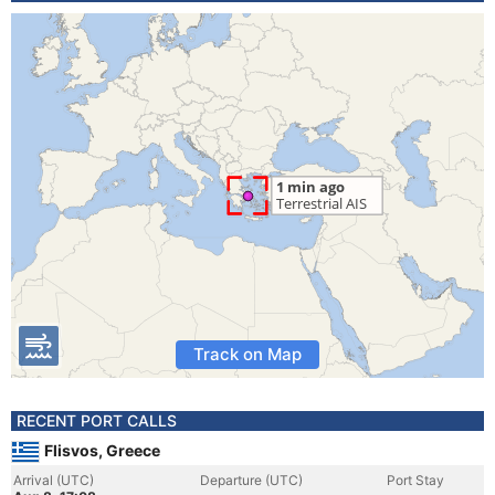
Track on Map
RECENT PORT CALLS
Flisvos, Greece
Arrival (UTC)
Departure (UTC)
Port Stay