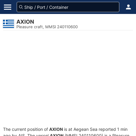
AXION
Pleasure craft, MMSI 240110600
The current position of
AXION
is at Aegean Sea reported 1 min
ago by AIS. The vessel
AXION
(MMSI 240110600) is a Pleasure