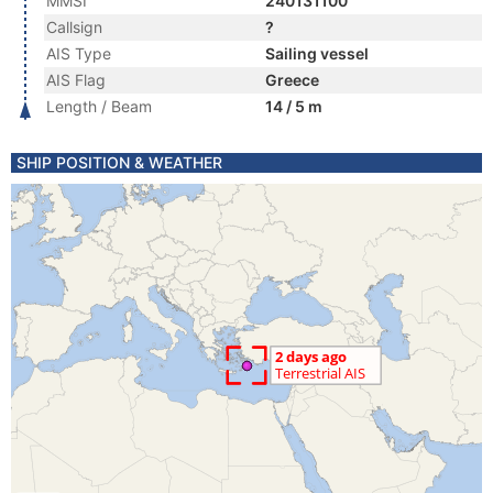
MMSI
240131100
Callsign
?
AIS Type
Sailing vessel
AIS Flag
Greece
Length / Beam
14 / 5 m
SHIP POSITION & WEATHER