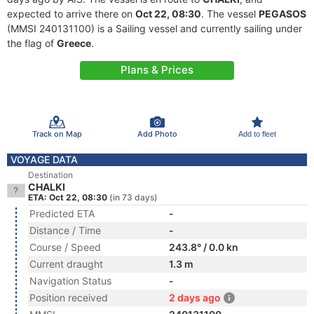
expected to arrive there on
Oct 22, 08:30
. The vessel
PEGASOS
(MMSI 240131100) is a Sailing vessel and currently sailing under
the flag of
Greece
.
Plans & Prices
Track on Map
Add Photo
Add to fleet
VOYAGE DATA
Destination
CHALKI
ETA: Oct 22, 08:30
(in 73 days)
Predicted ETA
-
Distance / Time
-
Course / Speed
243.8° / 0.0 kn
Current draught
1.3 m
Navigation Status
-
Position received
2 days ago