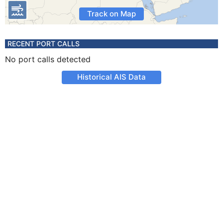
Track on Map
RECENT PORT CALLS
No port calls detected
Historical AIS Data