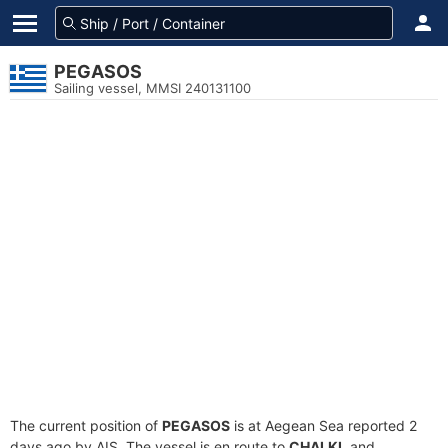
PEGASOS
Sailing vessel, MMSI 240131100
The current position of
PEGASOS
is at Aegean Sea reported 2
days ago by AIS. The vessel is en route to
CHALKI
, and