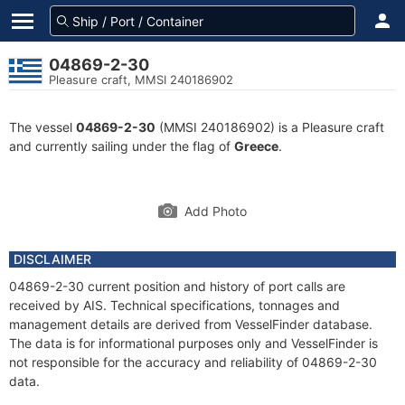
04869-2-30
Pleasure craft, MMSI 240186902
The vessel
04869-2-30
(MMSI 240186902) is a Pleasure craft
and currently sailing under the flag of
Greece
.
Add Photo
DISCLAIMER
04869-2-30 current position and history of port calls are
received by AIS. Technical specifications, tonnages and
management details are derived from VesselFinder database.
The data is for informational purposes only and VesselFinder is
not responsible for the accuracy and reliability of 04869-2-30
data.