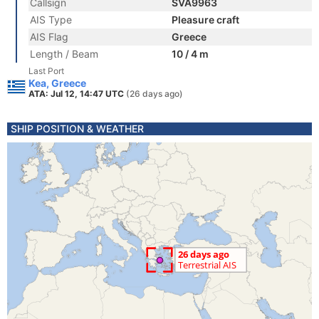
Callsign
SVA9963
AIS Type
Pleasure craft
AIS Flag
Greece
Length / Beam
10 / 4 m
Last Port
Kea, Greece
ATA: Jul 12, 14:47 UTC
(26 days ago)
SHIP POSITION & WEATHER