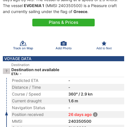
The vessel
EVGENIA 1
(MMSI 240350500) is a Pleasure craft
and currently sailing under the flag of
Greece
.
Plans & Prices
Track on Map
Add Photo
Add to fleet
VOYAGE DATA
Destination
Destination not available
ETA: -
Predicted ETA
-
Distance / Time
-
Course / Speed
360° / 2.9 kn
Current draught
1.6 m
Navigation Status
-
Position received
26 days ago
MMSI
240350500