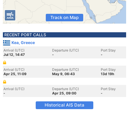
Track on Map
RECENT PORT CALLS
Kea, Greece
Arrival (UTC)
Departure (UTC)
Port Stay
Jul 12, 14:47
-
-
Arrival (UTC)
Departure (UTC)
Port Stay
Apr 25, 11:09
May 9, 06:43
13d 19h
Arrival (UTC)
Departure (UTC)
Port Stay
-
Apr 25, 09:00
-
Historical AIS Data