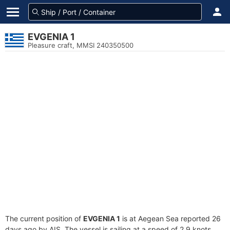
EVGENIA 1
Pleasure craft, MMSI 240350500
The current position of
EVGENIA 1
is at Aegean Sea reported 26
days ago by AIS. The vessel is sailing at a speed of 2.9 knots.