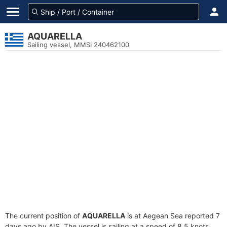
AQUARELLA
Sailing vessel, MMSI 240462100
The current position of
AQUARELLA
is at Aegean Sea reported 7
days ago by AIS. The vessel is sailing at a speed of 8.5 knots.