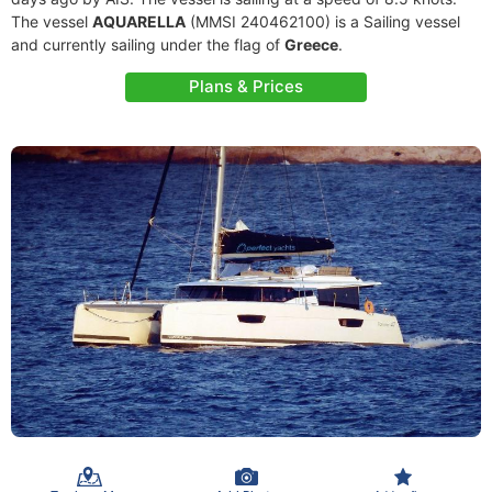
The vessel
AQUARELLA
(MMSI 240462100) is a Sailing vessel
and currently sailing under the flag of
Greece
.
Plans & Prices