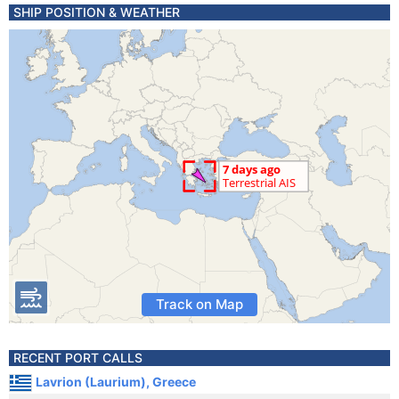
SHIP POSITION & WEATHER
Track on Map
RECENT PORT CALLS
Lavrion (Laurium), Greece