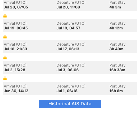
Arrival (UTC)
Departure (UTC)
Port Stay
Jul 20, 07:05
Jul 20, 11:08
4h 3m
Arrival (UTC)
Departure (UTC)
Port Stay
Jul 19, 00:45
Jul 19, 04:57
4h 12m
Arrival (UTC)
Departure (UTC)
Port Stay
Jul 16, 21:33
Jul 17, 06:13
8h 40m
Arrival (UTC)
Departure (UTC)
Port Stay
Jul 2, 15:28
Jul 3, 08:06
16h 38m
Arrival (UTC)
Departure (UTC)
Port Stay
Jun 30, 14:12
Jul 1, 06:18
16h 6m
Historical AIS Data