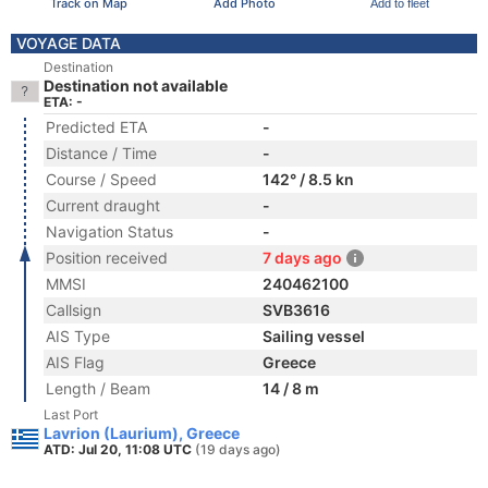
Track on Map
Add Photo
Add to fleet
VOYAGE DATA
Destination
Destination not available
ETA: -
Predicted ETA
-
Distance / Time
-
Course / Speed
142° / 8.5 kn
Current draught
-
Navigation Status
-
Position received
7 days ago
MMSI
240462100
Callsign
SVB3616
AIS Type
Sailing vessel
AIS Flag
Greece
Length / Beam
14 / 8 m
Last Port
Lavrion (Laurium), Greece
ATD: Jul 20, 11:08 UTC
(19 days ago)