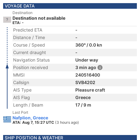
VOYAGE DATA
Destination
Destination not available
ETA: -
Predicted ETA
-
Distance / Time
-
Course / Speed
360° / 0.0 kn
Current draught
-
Navigation Status
Under way
Position received
3 min ago
MMSI
240516400
Callsign
SVB4202
AIS Type
Pleasure craft
AIS Flag
Greece
Length / Beam
17 / 9 m
Last Port
Nafplion, Greece
ATA: Aug 7, 15:27 UTC
(3 hours ago)
SHIP POSITION & WEATHER