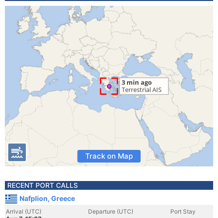
Track on Map
RECENT PORT CALLS
Nafplion, Greece
Arrival (UTC)
Departure (UTC)
Port Stay