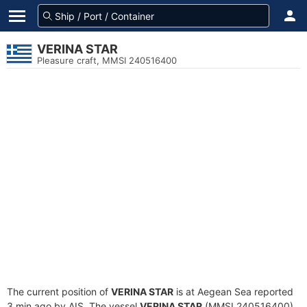
VERINA STAR
Pleasure craft, MMSI 240516400
The current position of
VERINA STAR
is at Aegean Sea reported
3 min ago by AIS. The vessel
VERINA STAR
(MMSI 240516400)