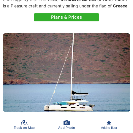
is a Pleasure craft and currently sailing under the flag of
Greece
.
Plans & Prices
Track on Map
Add Photo
Add to fleet