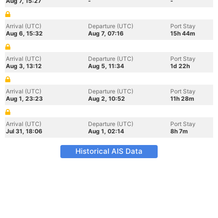
Aug 7, 15:27
-
-
Arrival (UTC)
Departure (UTC)
Port Stay
Aug 6, 15:32
Aug 7, 07:16
15h 44m
Arrival (UTC)
Departure (UTC)
Port Stay
Aug 3, 13:12
Aug 5, 11:34
1d 22h
Arrival (UTC)
Departure (UTC)
Port Stay
Aug 1, 23:23
Aug 2, 10:52
11h 28m
Arrival (UTC)
Departure (UTC)
Port Stay
Jul 31, 18:06
Aug 1, 02:14
8h 7m
Historical AIS Data