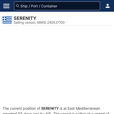
SERENITY
Sailing vessel, MMSI 240537100
The current position of
SERENITY
is at East Mediterranean
reported 55 days ago by AIS. The vessel is sailing at a speed of