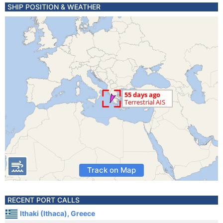
SHIP POSITION & WEATHER
Track on Map
RECENT PORT CALLS
Ithaki (Ithaca), Greece