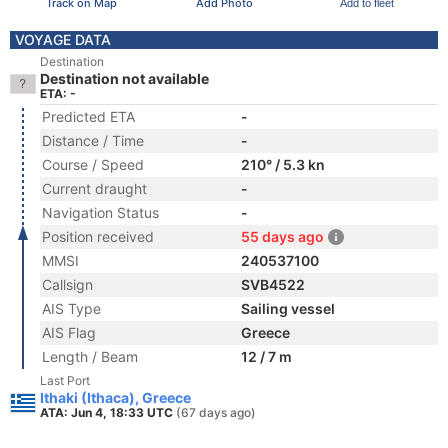
Track on Map
Add Photo
Add to fleet
VOYAGE DATA
Destination
Destination not available
ETA: -
Predicted ETA
-
Distance / Time
-
Course / Speed
210° / 5.3 kn
Current draught
-
Navigation Status
-
Position received
55 days ago
MMSI
240537100
Callsign
SVB4522
AIS Type
Sailing vessel
AIS Flag
Greece
Length / Beam
12 / 7 m
Last Port
Ithaki (Ithaca), Greece
ATA: Jun 4, 18:33 UTC
(67 days ago)