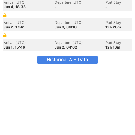
Arrival (UTC)
Departure (UTC)
Port Stay
Jun 4, 18:33
-
-
Arrival (UTC)
Departure (UTC)
Port Stay
Jun 2, 17:41
Jun 3, 06:10
12h 28m
Arrival (UTC)
Departure (UTC)
Port Stay
Jun 1, 15:46
Jun 2, 04:02
12h 16m
Historical AIS Data