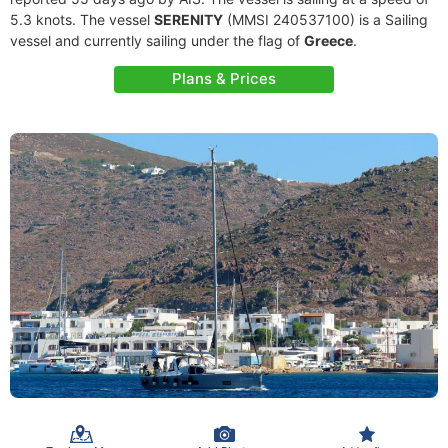
5.3 knots. The vessel
SERENITY
(MMSI 240537100) is a Sailing
vessel and currently sailing under the flag of
Greece
.
Plans & Prices