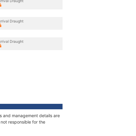
rrival Draught
rrival Draught
rrival Draught
ges and management details are
not responsible for the