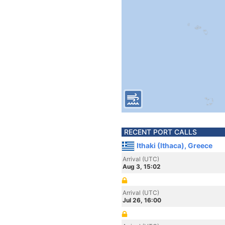
RECENT PORT CALLS
Ithaki (Ithaca), Greece
Arrival (UTC)
Aug 3, 15:02
Arrival (UTC)
Jul 26, 16:00