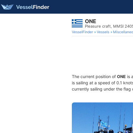
ONE
Pleasure craft, MMSI 24
VesselFinder
Vessels
Miscellane
The current position of
ONE
is 
is sailing at a speed of 0.1 kno
currently sailing under the flag