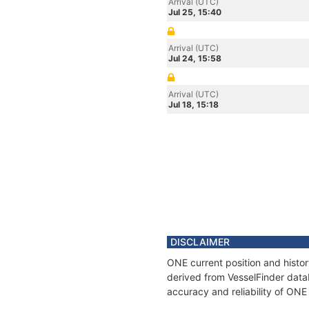
Arrival (UTC)
Jul 25, 15:40
Arrival (UTC)
Jul 24, 15:58
Arrival (UTC)
Jul 18, 15:18
DISCLAIMER
ONE current position and histor
derived from VesselFinder datab
accuracy and reliability of ONE