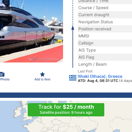
Distance / Time
Course / Speed
Current draught
Navigation Status
Position received
MMSI
Callsign
AIS Type
AIS Flag
Length / Beam
Last Port
Ithaki (Ithaca), Greece
 Photo
Add to fleet
ATD: Aug 4, 08:31 UTC
(4 days
Track for
$25 / month
Satellite position: 9 hours ago