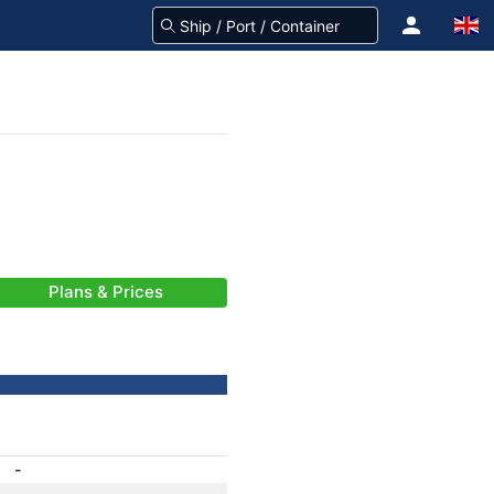
Plans & Prices
-