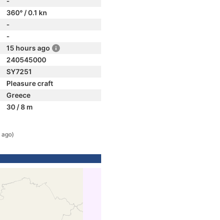
-
360° / 0.1 kn
-
-
15 hours ago
240545000
SY7251
Pleasure craft
Greece
30 / 8 m
 ago)