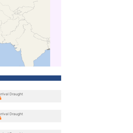
rrival Draught
rrival Draught