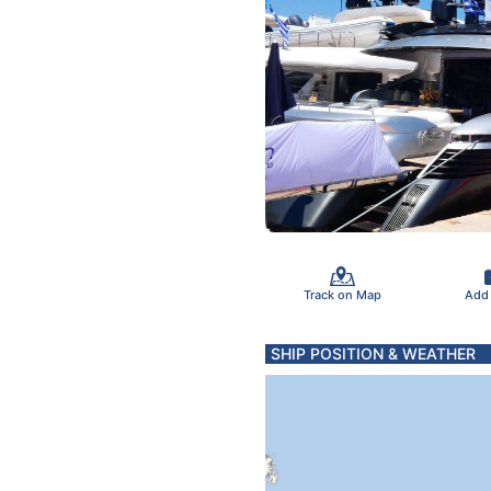
Track on Map
Add
SHIP POSITION & WEATHER