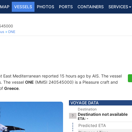
MAP
VESSELS
PHOTOS
PORTS
CONTAINERS
SERVICES
0545000
ous
ONE
at East Mediterranean reported 15 hours ago by AIS. The vessel
ts. The vessel
ONE
(MMSI 240545000) is a Pleasure craft and
 of
Greece
.
VOYAGE DATA
Destination
Destination not available
ETA: -
Predicted ETA