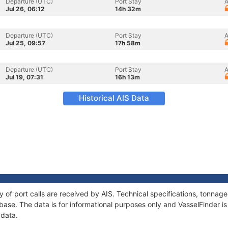
Departure (UTC)
Port Stay
A
Jul 26, 06:12
14h 32m
Departure (UTC)
Port Stay
A
Jul 25, 09:57
17h 58m
Departure (UTC)
Port Stay
A
Jul 19, 07:31
16h 13m
Historical AIS Data
y of port calls are received by AIS. Technical specifications, tonna
ase. The data is for informational purposes only and VesselFinder is 
 data.