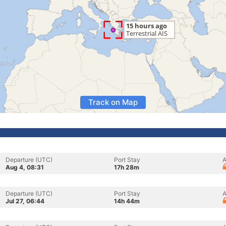
Track on Map
Departure (UTC)
Port Stay
A
Aug 4, 08:31
17h 28m
Departure (UTC)
Port Stay
A
Jul 27, 06:44
14h 44m