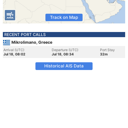
Track on Map
RECENT PORT CALLS
Mikrolimano, Greece
Arrival (UTC)
Departure (UTC)
Port Stay
Jul 18, 08:02
Jul 18, 08:34
32m
Historical AIS Data