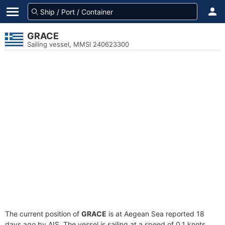
GRACE
Sailing vessel, MMSI 240623300
The current position of
GRACE
is at Aegean Sea reported 18
days ago by AIS. The vessel is sailing at a speed of 0.1 knots.