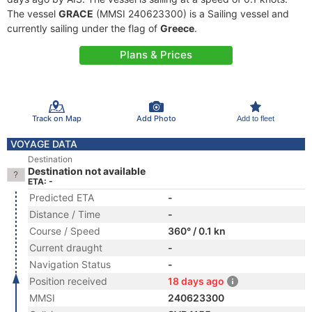
The vessel
GRACE
(MMSI 240623300) is a Sailing vessel and
currently sailing under the flag of
Greece
.
Plans & Prices
Track on Map
Add Photo
Add to fleet
VOYAGE DATA
Destination
Destination not available
ETA: -
Predicted ETA
-
Distance / Time
-
Course / Speed
360° / 0.1 kn
Current draught
-
Navigation Status
-
Position received
18 days ago
MMSI
240623300