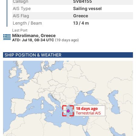
Callsign
SVB4155
AIS Type
Sailing vessel
AIS Flag
Greece
Length / Beam
13 / 4 m
Last Port
Mikrolimano, Greece
ATD: Jul 18, 08:34 UTC
(19 days ago)
SHIP POSITION & WEATHER