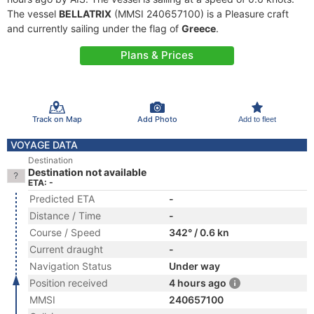
The vessel
BELLATRIX
(MMSI 240657100) is a Pleasure craft
and currently sailing under the flag of
Greece
.
Plans & Prices
Track on Map
Add Photo
Add to fleet
VOYAGE DATA
Destination
Destination not available
ETA: -
Predicted ETA
-
Distance / Time
-
Course / Speed
342° / 0.6 kn
Current draught
-
Navigation Status
Under way
Position received
4 hours ago
MMSI
240657100