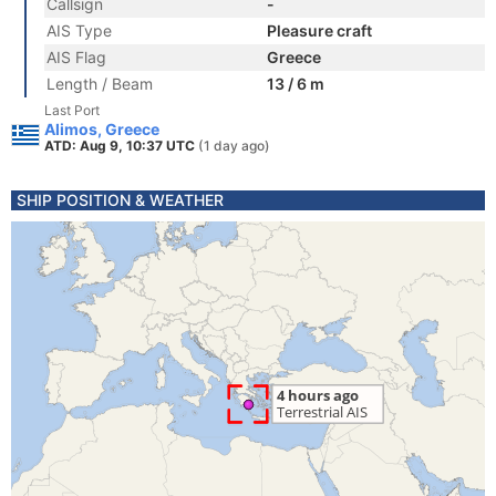
Callsign
-
AIS Type
Pleasure craft
AIS Flag
Greece
Length / Beam
13 / 6 m
Last Port
Alimos, Greece
ATD: Aug 9, 10:37 UTC
(1 day ago)
SHIP POSITION & WEATHER