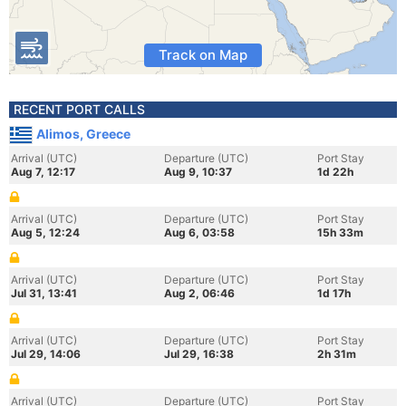
Track on Map
RECENT PORT CALLS
Alimos, Greece
Arrival (UTC)
Departure (UTC)
Port Stay
Aug 7, 12:17
Aug 9, 10:37
1d 22h
Arrival (UTC)
Departure (UTC)
Port Stay
Aug 5, 12:24
Aug 6, 03:58
15h 33m
Arrival (UTC)
Departure (UTC)
Port Stay
Jul 31, 13:41
Aug 2, 06:46
1d 17h
Arrival (UTC)
Departure (UTC)
Port Stay
Jul 29, 14:06
Jul 29, 16:38
2h 31m
Arrival (UTC)
Departure (UTC)
Port Stay