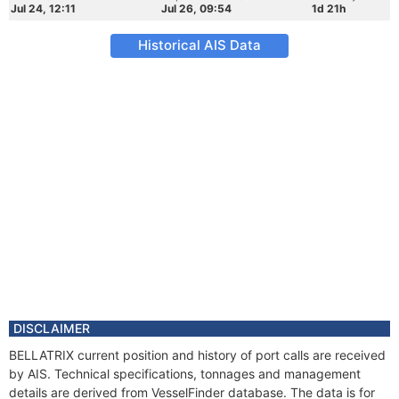
Jul 24, 12:11
Jul 26, 09:54
1d 21h
Historical AIS Data
DISCLAIMER
BELLATRIX current position and history of port calls are received
by AIS. Technical specifications, tonnages and management
details are derived from VesselFinder database. The data is for