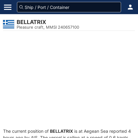
BELLATRIX
Pleasure craft, MMSI 240657100
The current position of
BELLATRIX
is at Aegean Sea reported 4
hours ago by AIS. The vessel is sailing at a speed of 0.6 knots.