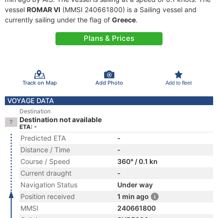
vessel
ROMAR VI
(MMSI 240661800) is a Sailing vessel and
currently sailing under the flag of
Greece
.
Plans & Prices
Track on Map
Add Photo
Add to fleet
VOYAGE DATA
Destination
Destination not available
ETA: -
Predicted ETA
-
Distance / Time
-
Course / Speed
360° / 0.1 kn
Current draught
-
Navigation Status
Under way
Position received
1 min ago
MMSI
240661800