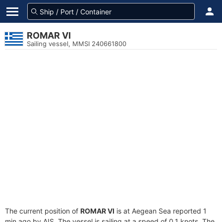
ROMAR VI
Sailing vessel, MMSI 240661800
The current position of
ROMAR VI
is at Aegean Sea reported 1
min ago by AIS. The vessel is sailing at a speed of 0.1 knots. The