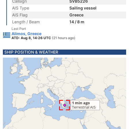
Callsign
SVB5226
AIS Type
Sailing vessel
AIS Flag
Greece
Length / Beam
14 / 8 m
Last Port
Alimos, Greece
ATD: Aug 8, 14:26 UTC
(21 hours ago)
SHIP POSITION & WEATHER