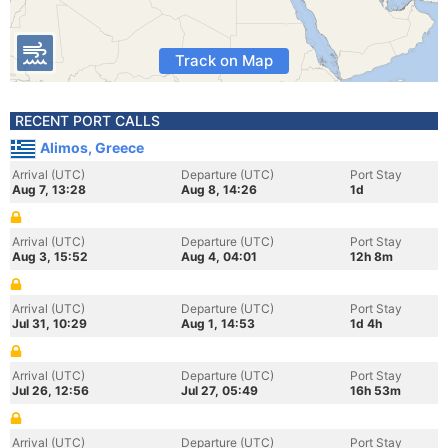
Track on Map
RECENT PORT CALLS
Alimos, Greece
Arrival (UTC)
Departure (UTC)
Port Stay
Aug 7, 13:28
Aug 8, 14:26
1d
Arrival (UTC)
Departure (UTC)
Port Stay
Aug 3, 15:52
Aug 4, 04:01
12h 8m
Arrival (UTC)
Departure (UTC)
Port Stay
Jul 31, 10:29
Aug 1, 14:53
1d 4h
Arrival (UTC)
Departure (UTC)
Port Stay
Jul 26, 12:56
Jul 27, 05:49
16h 53m
Arrival (UTC)
Departure (UTC)
Port Stay