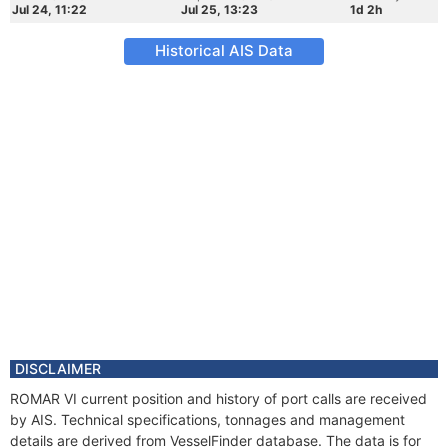
Jul 24, 11:22
Jul 25, 13:23
1d 2h
Historical AIS Data
DISCLAIMER
ROMAR VI current position and history of port calls are received
by AIS. Technical specifications, tonnages and management
details are derived from VesselFinder database. The data is for