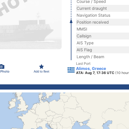
Course / Speed
Current draught
Navigation Status
Position received
MMSI
Callsign
AIS Type
AIS Flag
Length / Beam
Last Port
Alimos, Greece
 Photo
Add to fleet
ATA: Aug 7, 17:36 UTC
(10 hour