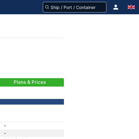
Plans & Prices
-
-