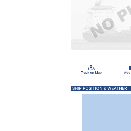
Track on Map
Add
SHIP POSITION & WEATHER