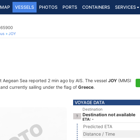
MAP
VESSELS
PHOTOS
PORTS
CONTAINERS
SERVICES
0665900
ous
JOY
at Aegean Sea reported 2 min ago by AIS. The vessel
JOY
(MMSI
and currently sailing under the flag of
Greece
.
VOYAGE DATA
Destination
Destination not available
ETA: -
Predicted ETA
Distance / Time