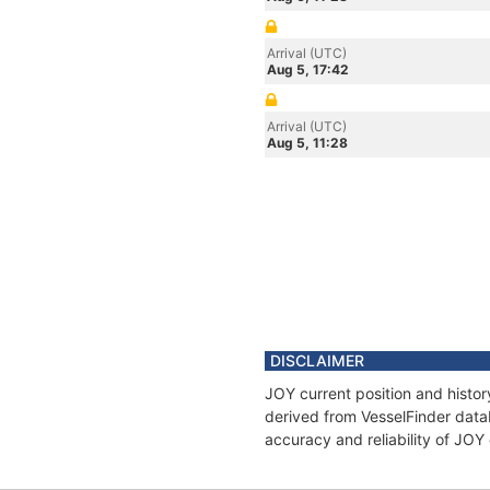
Arrival (UTC)
Aug 5, 17:42
Arrival (UTC)
Aug 5, 11:28
DISCLAIMER
JOY current position and histor
derived from VesselFinder datab
accuracy and reliability of JOY