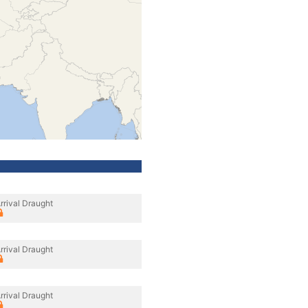
rrival Draught
rrival Draught
rrival Draught