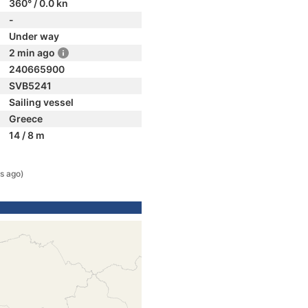
360° / 0.0 kn
-
Under way
2 min ago
240665900
SVB5241
Sailing vessel
Greece
14 / 8 m
s ago)