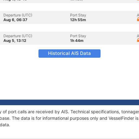
Departure (UTC)
Port Stay
A
Aug 6, 06:37
12h 55m
Departure (UTC)
Port Stay
A
Aug 5, 13:12
1h 44m
Historical AIS Data
y of port calls are received by AIS. Technical specifications, tonna
ase. The data is for informational purposes only and VesselFinder is 
 data.