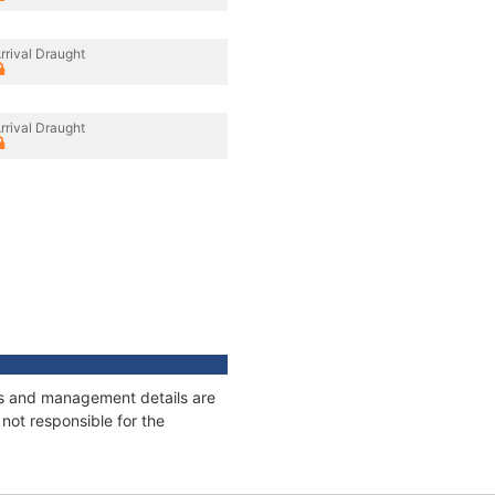
rrival Draught
rrival Draught
ges and management details are
not responsible for the