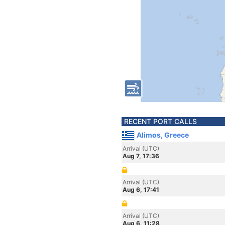
RECENT PORT CALLS
Alimos, Greece
Arrival (UTC)
Aug 7, 17:36
Arrival (UTC)
Aug 6, 17:41
Arrival (UTC)
Aug 6, 11:28