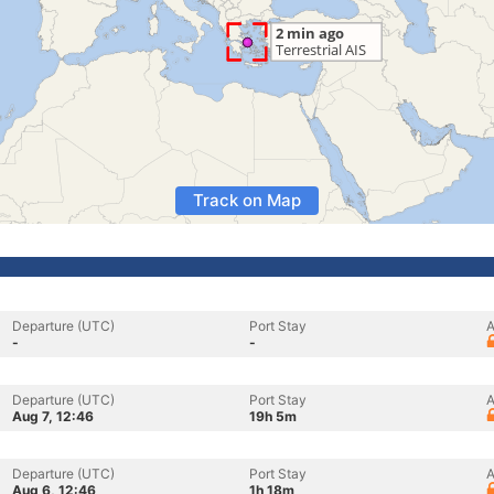
Track on Map
Departure (UTC)
Port Stay
A
-
-
Departure (UTC)
Port Stay
A
Aug 7, 12:46
19h 5m
Departure (UTC)
Port Stay
A
Aug 6, 12:46
1h 18m