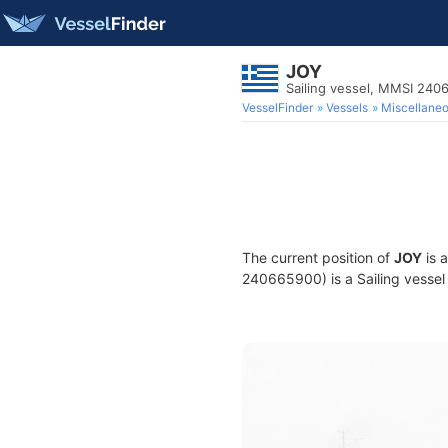
JOY
Sailing vessel, MMSI 24
VesselFinder
Vessels
Miscellane
The current position of
JOY
is 
240665900) is a Sailing vessel 