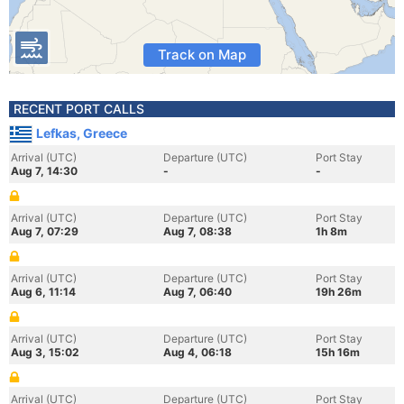
Track on Map
RECENT PORT CALLS
Lefkas, Greece
Arrival (UTC)
Departure (UTC)
Port Stay
Aug 7, 14:30
-
-
Arrival (UTC)
Departure (UTC)
Port Stay
Aug 7, 07:29
Aug 7, 08:38
1h 8m
Arrival (UTC)
Departure (UTC)
Port Stay
Aug 6, 11:14
Aug 7, 06:40
19h 26m
Arrival (UTC)
Departure (UTC)
Port Stay
Aug 3, 15:02
Aug 4, 06:18
15h 16m
Arrival (UTC)
Departure (UTC)
Port Stay