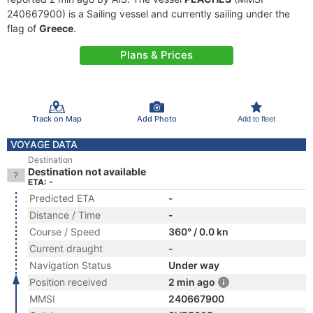
240667900) is a Sailing vessel and currently sailing under the
flag of
Greece
.
Plans & Prices
Track on Map
Add Photo
Add to fleet
VOYAGE DATA
Destination
Destination not available
ETA: -
Predicted ETA
-
Distance / Time
-
Course / Speed
360° / 0.0 kn
Current draught
-
Navigation Status
Under way
Position received
2 min ago
MMSI
240667900