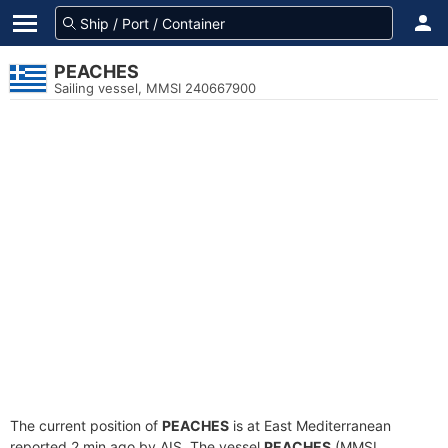
PEACHES
Sailing vessel, MMSI 240667900
The current position of
PEACHES
is at East Mediterranean
reported 2 min ago by AIS. The vessel
PEACHES
(MMSI