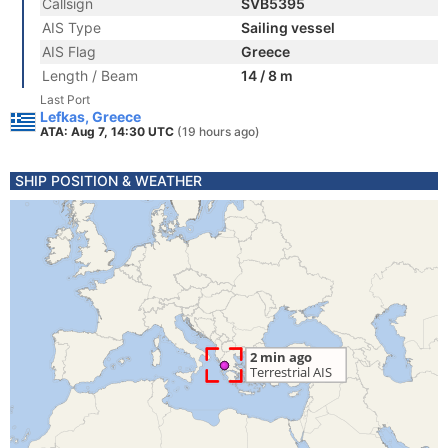
Callsign
SVB5395
AIS Type
Sailing vessel
AIS Flag
Greece
Length / Beam
14 / 8 m
Last Port
Lefkas, Greece
ATA: Aug 7, 14:30 UTC
(19 hours ago)
SHIP POSITION & WEATHER