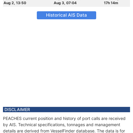
Aug 2, 13:50
Aug 3, 07:04
17h 14m
Historical AIS Data
DISCLAIMER
PEACHES current position and history of port calls are received
by AIS. Technical specifications, tonnages and management
details are derived from VesselFinder database. The data is for