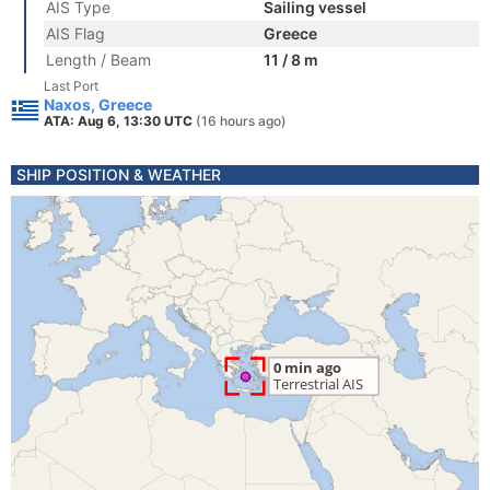
AIS Type
Sailing vessel
AIS Flag
Greece
Length / Beam
11 / 8 m
Last Port
Naxos, Greece
ATA: Aug 6, 13:30 UTC
(16 hours ago)
SHIP POSITION & WEATHER