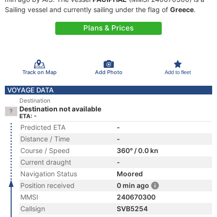
Sailing vessel and currently sailing under the flag of
Greece
.
Plans & Prices
Track on Map
Add Photo
Add to fleet
VOYAGE DATA
Destination
Destination not available
ETA: -
Predicted ETA
-
Distance / Time
-
Course / Speed
360° / 0.0 kn
Current draught
-
Navigation Status
Moored
Position received
0 min ago
MMSI
240670300
Callsign
SVB5254