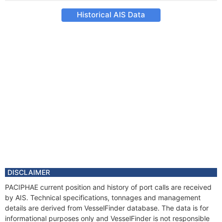
Historical AIS Data
DISCLAIMER
PACIPHAE current position and history of port calls are received
by AIS. Technical specifications, tonnages and management
details are derived from VesselFinder database. The data is for
informational purposes only and VesselFinder is not responsible