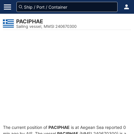
PACIPHAE
Sailing vessel, MMSI 240670300
The current position of
PACIPHAE
is at Aegean Sea reported 0
min ago by AIS. The vessel
PACIPHAE
(MMSI 240670300) is a