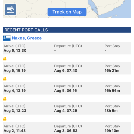
Track on Map
RECENT PORT CALLS
Naxos, Greece
Arrival (UTC)
Departure (UTC)
Port Stay
Aug 6, 13:30
-
-
Arrival (UTC)
Departure (UTC)
Port Stay
Aug 5, 15:19
Aug 6, 07:40
16h 21m
Arrival (UTC)
Departure (UTC)
Port Stay
Aug 4, 13:19
Aug 5, 06:16
16h 56m
Arrival (UTC)
Departure (UTC)
Port Stay
Aug 3, 13:23
Aug 4, 07:29
18h 5m
Arrival (UTC)
Departure (UTC)
Port Stay
Aug 2, 11:43
Aug 3, 06:53
19h 10m