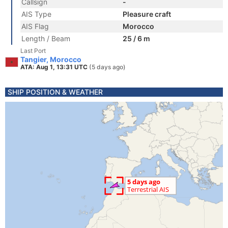
Callsign
-
AIS Type
Pleasure craft
AIS Flag
Morocco
Length / Beam
25 / 6 m
Last Port
Tangier, Morocco
ATA: Aug 1, 13:31 UTC
(5 days ago)
SHIP POSITION & WEATHER