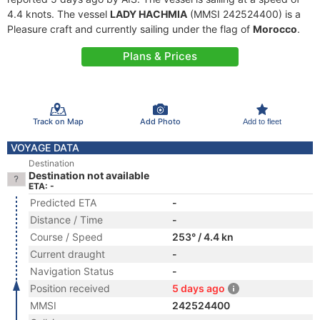
4.4 knots. The vessel
LADY HACHMIA
(MMSI 242524400) is a
Pleasure craft and currently sailing under the flag of
Morocco
.
Plans & Prices
Track on Map
Add Photo
Add to fleet
VOYAGE DATA
Destination
Destination not available
ETA: -
Predicted ETA
-
Distance / Time
-
Course / Speed
253° / 4.4 kn
Current draught
-
Navigation Status
-
Position received
5 days ago
MMSI
242524400