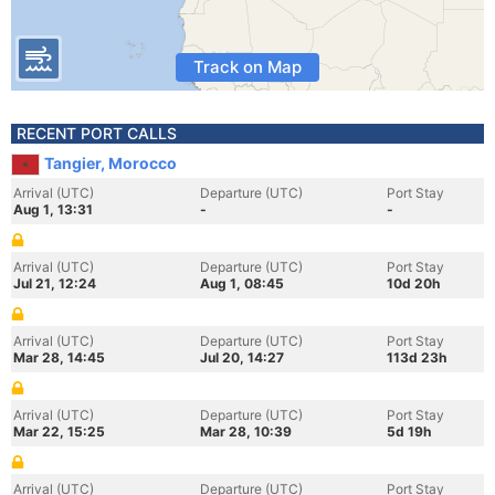
Track on Map
RECENT PORT CALLS
Tangier, Morocco
Arrival (UTC)
Departure (UTC)
Port Stay
Aug 1, 13:31
-
-
Arrival (UTC)
Departure (UTC)
Port Stay
Jul 21, 12:24
Aug 1, 08:45
10d 20h
Arrival (UTC)
Departure (UTC)
Port Stay
Mar 28, 14:45
Jul 20, 14:27
113d 23h
Arrival (UTC)
Departure (UTC)
Port Stay
Mar 22, 15:25
Mar 28, 10:39
5d 19h
Arrival (UTC)
Departure (UTC)
Port Stay