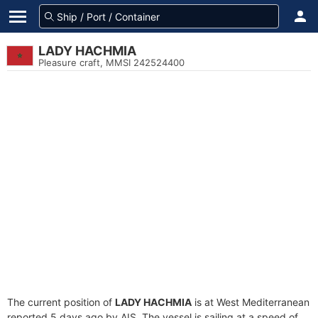
LADY HACHMIA
Pleasure craft, MMSI 242524400
The current position of
LADY HACHMIA
is at West Mediterranean
reported 5 days ago by AIS. The vessel is sailing at a speed of