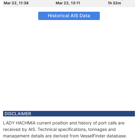
Mar 22, 11:38
Mar 22, 13:11
1h 32m
Historical AIS Data
DISCLAIMER
LADY HACHMIA current position and history of port calls are
received by AIS. Technical specifications, tonnages and
management details are derived from VesselFinder database.