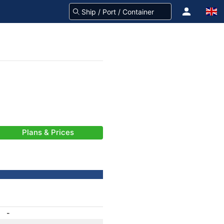
Plans & Prices
-