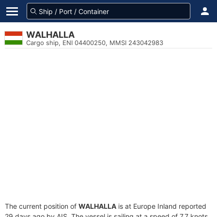
WALHALLA
Cargo ship, ENI 04400250, MMSI 243042983
The current position of
WALHALLA
is at Europe Inland reported
29 days ago by AIS. The vessel is sailing at a speed of 7.7 knots.