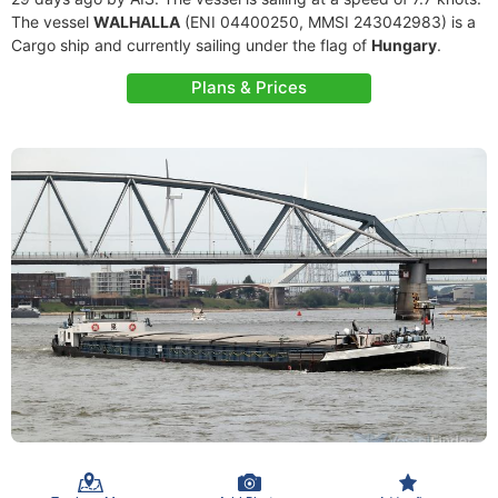
The vessel
WALHALLA
(ENI 04400250, MMSI 243042983) is a
Cargo ship and currently sailing under the flag of
Hungary
.
Plans & Prices