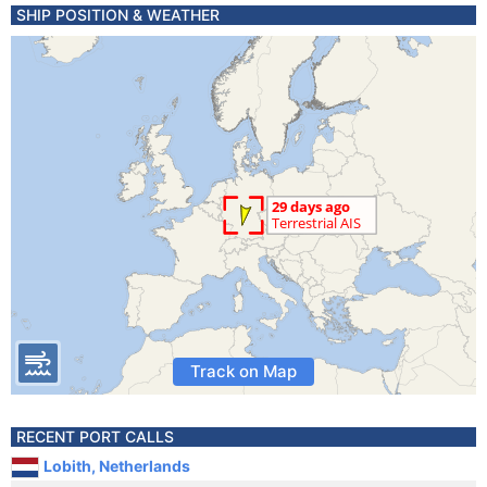
SHIP POSITION & WEATHER
Track on Map
RECENT PORT CALLS
Lobith, Netherlands