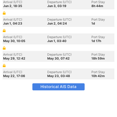
Arrival (UTC)
Departure (UTC)
Port Stay
Jun 2, 18:35
Jun 3, 03:19
8h 44m
Arrival (UTC)
Departure (UTC)
Port Stay
Jun 1, 04:23
Jun 2, 04:24
1d
Arrival (UTC)
Departure (UTC)
Port Stay
May 30, 10:05
Jun 1, 03:40
1d 17h
Arrival (UTC)
Departure (UTC)
Port Stay
May 29, 12:42
May 30, 07:42
18h 59m
Arrival (UTC)
Departure (UTC)
Port Stay
May 22, 17:06
May 23, 03:48
10h 42m
Historical AIS Data