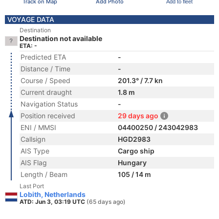
Track on Map
Add Photo
Add to fleet
VOYAGE DATA
Destination
Destination not available
ETA: -
Predicted ETA
-
Distance / Time
-
Course / Speed
201.3° / 7.7 kn
Current draught
1.8 m
Navigation Status
-
Position received
29 days ago
ENI / MMSI
04400250 / 243042983
Callsign
HGD2983
AIS Type
Cargo ship
AIS Flag
Hungary
Length / Beam
105 / 14 m
Last Port
Lobith, Netherlands
ATD: Jun 3, 03:19 UTC
(65 days ago)