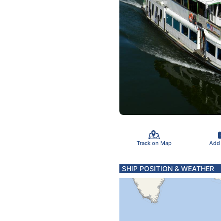
Track on Map
Add
SHIP POSITION & WEATHER