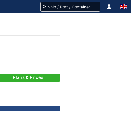
Plans & Prices
-