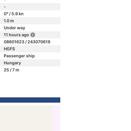
-
0° / 5.9 kn
1.0 m
Under way
11 hours ago
08601623 / 243070619
HGFS
Passenger ship
Hungary
25 / 7 m