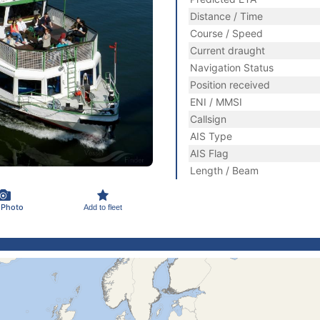
Distance / Time
Course / Speed
Current draught
Navigation Status
Position received
ENI / MMSI
Callsign
AIS Type
AIS Flag
Length / Beam
 Photo
Add to fleet