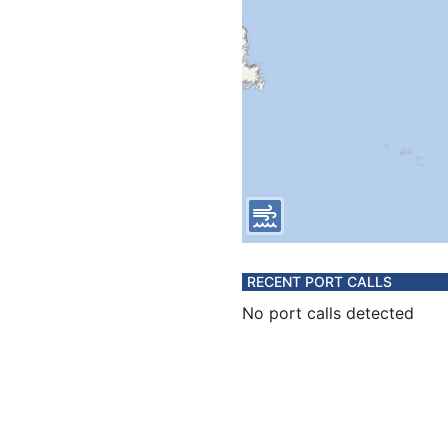
RECENT PORT CALLS
No port calls detected