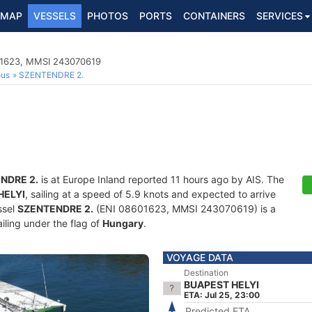
MAP
VESSELS
PHOTOS
PORTS
CONTAINERS
SERVICES
01623, MMSI 243070619
ous
SZENTENDRE 2.
NDRE 2.
is at Europe Inland reported 11 hours ago by AIS. The
HELYI
, sailing at a speed of 5.9 knots and expected to arrive
ssel
SZENTENDRE 2.
(ENI 08601623, MMSI 243070619) is a
iling under the flag of
Hungary
.
VOYAGE DATA
Destination
BUAPEST HELYI
ETA: Jul 25, 23:00
Predicted ETA