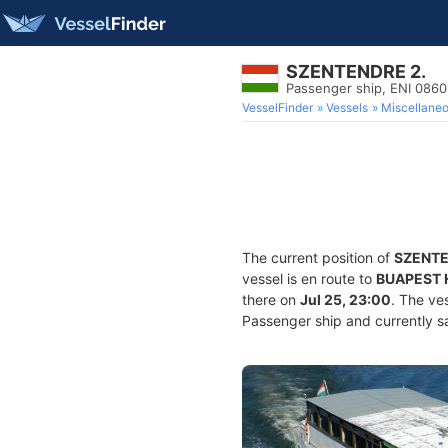
SZENTENDRE 2.
Passenger ship, ENI 086
VesselFinder
Vessels
Miscellane
The current position of
SZENTE
vessel is en route to
BUAPEST 
there on
Jul 25, 23:00
. The ve
Passenger ship and currently sa