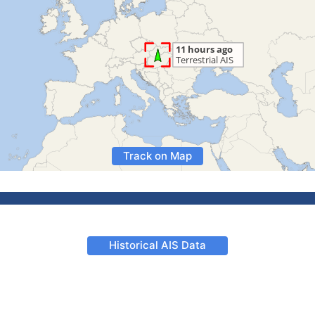
Track on Map
Historical AIS Data