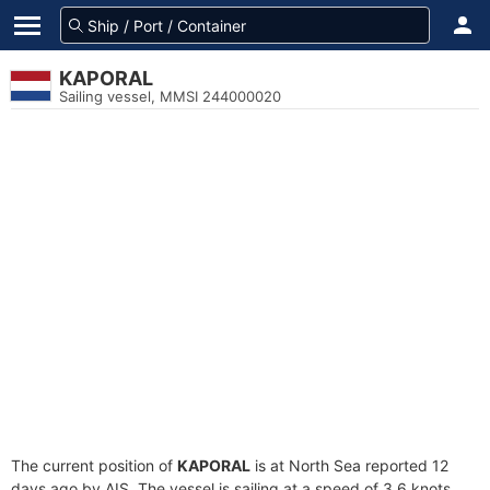
KAPORAL
Sailing vessel, MMSI 244000020
The current position of
KAPORAL
is at North Sea reported 12
days ago by AIS. The vessel is sailing at a speed of 3.6 knots.