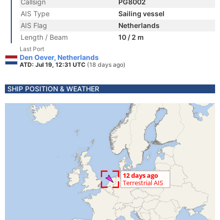
Callsign
PG8002
AIS Type
Sailing vessel
AIS Flag
Netherlands
Length / Beam
10 / 2 m
Last Port
Den Oever, Netherlands
ATD: Jul 19, 12:31 UTC
(18 days ago)
SHIP POSITION & WEATHER