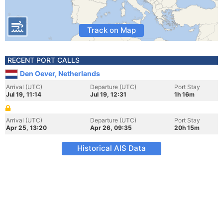
Track on Map
RECENT PORT CALLS
Den Oever, Netherlands
Arrival (UTC)
Departure (UTC)
Port Stay
Jul 19, 11:14
Jul 19, 12:31
1h 16m
Arrival (UTC)
Departure (UTC)
Port Stay
Apr 25, 13:20
Apr 26, 09:35
20h 15m
Historical AIS Data