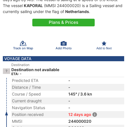
The vessel
KAPORAL
(MMSI 244000020) is a Sailing vessel and
currently sailing under the flag of
Netherlands
.
Plans & Prices
Track on Map
Add Photo
Add to fleet
VOYAGE DATA
Destination
Destination not available
ETA: -
Predicted ETA
-
Distance / Time
-
Course / Speed
145° / 3.6 kn
Current draught
-
Navigation Status
-
Position received
12 days ago
MMSI
244000020