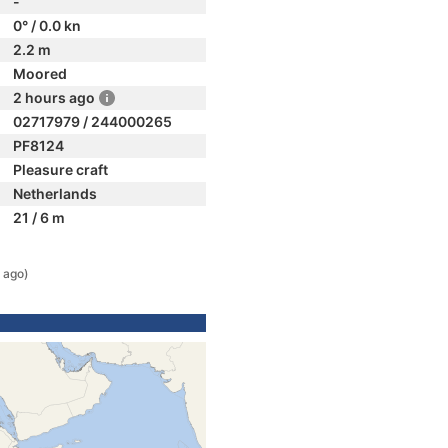
-
0° / 0.0 kn
2.2 m
Moored
2 hours ago
02717979 / 244000265
PF8124
Pleasure craft
Netherlands
21 / 6 m
 ago)