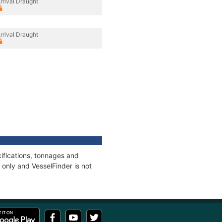
rrival Draught
rrival Draught
ifications, tonnages and
only and VesselFinder is not