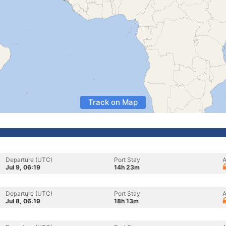
Track on Map
Departure (UTC)
Port Stay
A
Jul 9, 06:19
14h 23m
Departure (UTC)
Port Stay
A
Jul 8, 06:19
18h 13m