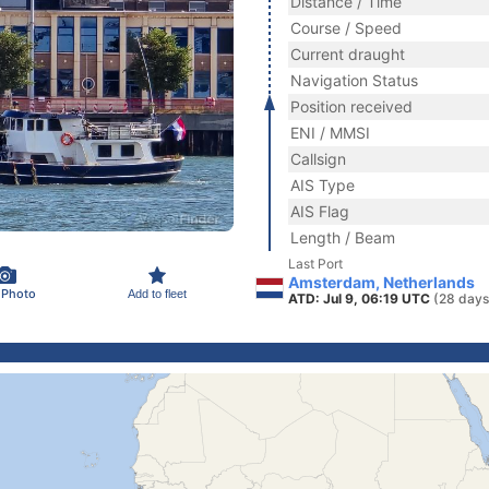
Distance / Time
Course / Speed
Current draught
Navigation Status
Position received
ENI / MMSI
Callsign
AIS Type
AIS Flag
Length / Beam
Last Port
Amsterdam, Netherlands
 Photo
Add to fleet
ATD: Jul 9, 06:19 UTC
(28 days