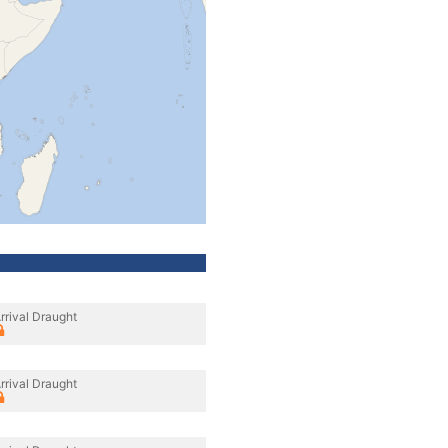
rrival Draught
rrival Draught