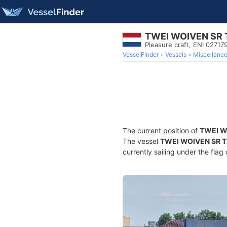
TWEI WOIVEN SR 
Pleasure craft, ENI 027
VesselFinder
Vessels
Miscellane
The current position of
TWEI W
The vessel
TWEI WOIVEN SR 
currently sailing under the flag