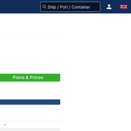
Plans & Prices
-