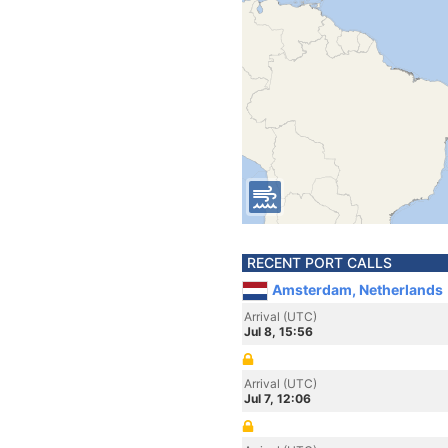
RECENT PORT CALLS
Amsterdam, Netherlands
Arrival (UTC)
Jul 8, 15:56
Arrival (UTC)
Jul 7, 12:06