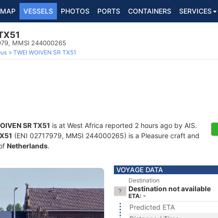
MAP
VESSELS
PHOTOS
PORTS
CONTAINERS
SERVICES
TX51
17979, MMSI 244000265
ous
TWEI WOIVEN SR TX51
OIVEN SR TX51
is at West Africa reported 2 hours ago by AIS.
TX51
(ENI 02717979, MMSI 244000265) is a Pleasure craft and
 of
Netherlands
.
VOYAGE DATA
Destination
Destination not available
ETA: -
Predicted ETA