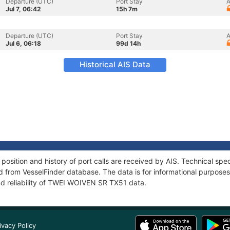
Departure (UTC)
Port Stay
A
Jul 7, 06:42
15h 7m
Departure (UTC)
Port Stay
A
Jul 6, 06:18
99d 14h
Historical AIS Data
sition and history of port calls are received by AIS. Technical spec
 from VesselFinder database. The data is for informational purposes 
nd reliability of TWEI WOIVEN SR TX51 data.
ivacy Policy