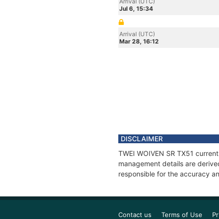
Arrival (UTC)
Jul 6, 15:34
Arrival (UTC)
Mar 28, 16:12
DISCLAIMER
TWEI WOIVEN SR TX51 current po
management details are derived
responsible for the accuracy a
Contact us
Terms of Use
Pr