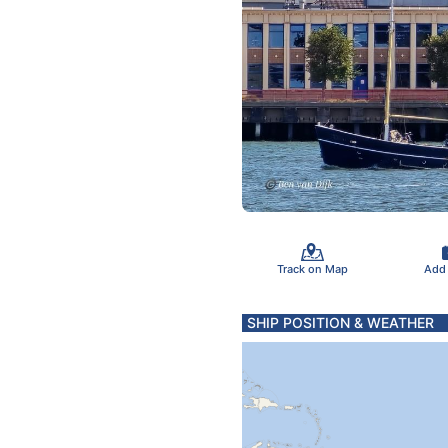
Track on Map
Add
SHIP POSITION & WEATHER