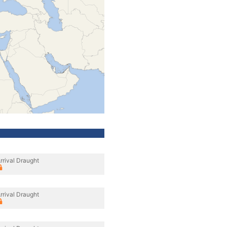
rrival Draught
rrival Draught