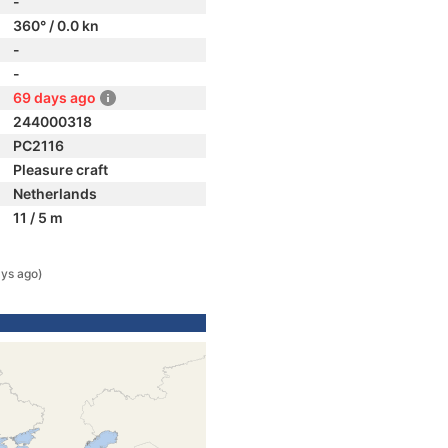
-
360° / 0.0 kn
-
-
69 days ago
244000318
PC2116
Pleasure craft
Netherlands
11 / 5 m
ys ago)