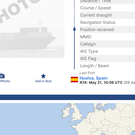
Distance / Time
Course / Speed
Current draught
Navigation Status
Position received
MMSI
Callsign
AIS Type
AIS Flag
Length / Beam
Last Port
Huelva, Spain
 Photo
Add to fleet
ATA: May 31, 10:08 UTC
(69 da