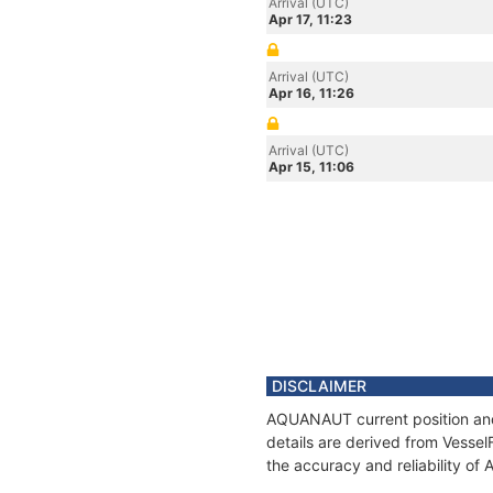
Arrival (UTC)
Apr 17, 11:23
Arrival (UTC)
Apr 16, 11:26
Arrival (UTC)
Apr 15, 11:06
DISCLAIMER
AQUANAUT current position and 
details are derived from Vessel
the accuracy and reliability o