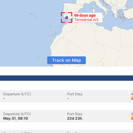
Track on Map
Departure (UTC)
Port Stay
A
-
-
Departure (UTC)
Port Stay
A
May 31, 08:10
22d 23h