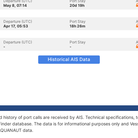
Departure (UTC)
Port Stay
A
May 8, 07:14
20d 19h
Departure (UTC)
Port Stay
A
Apr 17, 05:53
18h 26m
Departure (UTC)
Port Stay
A
-
-
Historical AIS Data
history of port calls are received by AIS. Technical specification
Finder database. The data is for informational purposes only and Vess
f AQUANAUT data.