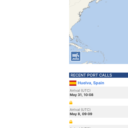
RECENT PORT CALLS
Huelva, Spain
Arrival (UTC)
May 31, 10:08
Arrival (UTC)
May 8, 09:09