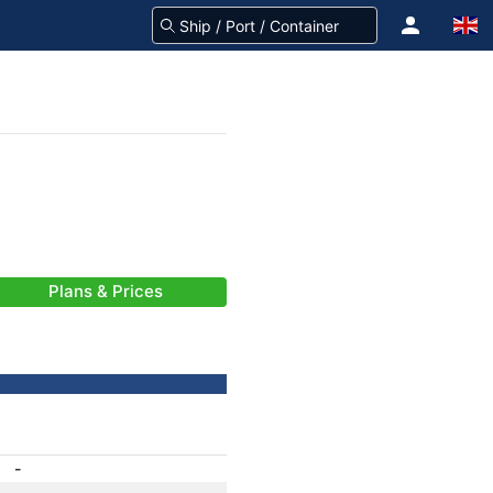
Plans & Prices
-