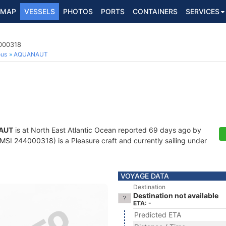
MAP
VESSELS
PHOTOS
PORTS
CONTAINERS
SERVICES
4000318
ous
AQUANAUT
AUT
is at North East Atlantic Ocean reported 69 days ago by
SI 244000318) is a Pleasure craft and currently sailing under
VOYAGE DATA
Destination
Destination not available
ETA: -
Predicted ETA