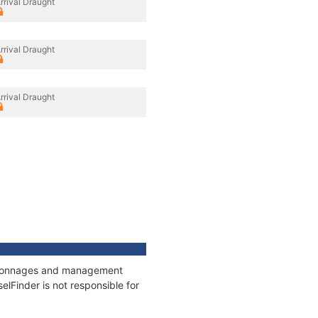
rrival Draught
rrival Draught
rrival Draught
s, tonnages and management
elFinder is not responsible for