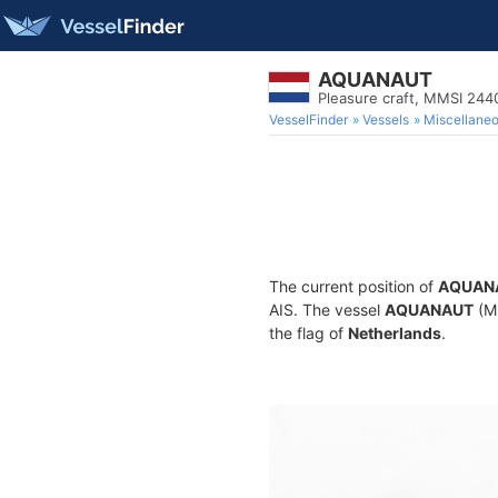
AQUANAUT
Pleasure craft, MMSI 24
VesselFinder
Vessels
Miscellane
The current position of
AQUAN
AIS. The vessel
AQUANAUT
(MM
the flag of
Netherlands
.