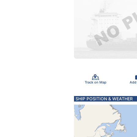
Track on Map
Add
SHIP POSITION & WEATHER