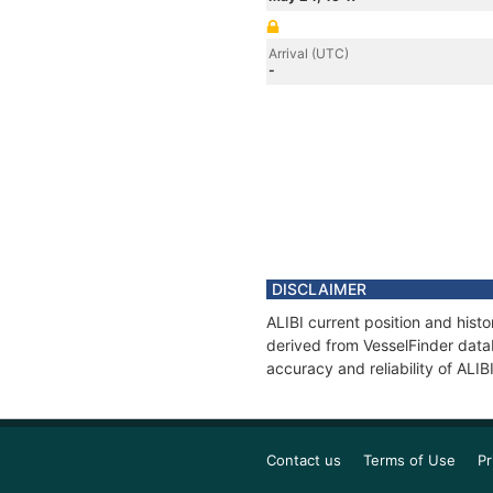
Arrival (UTC)
-
DISCLAIMER
ALIBI current position and hist
derived from VesselFinder datab
accuracy and reliability of ALIB
Contact us
Terms of Use
Pr