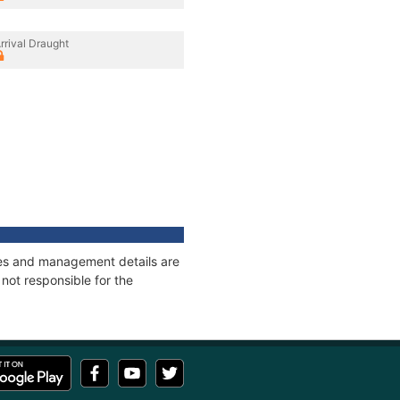
rrival Draught
ages and management details are
not responsible for the