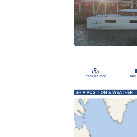
Track on Map
Add
SHIP POSITION & WEATHER