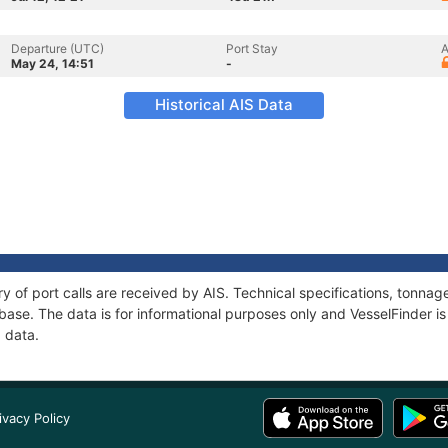
Departure (UTC)
Port Stay
A
May 24, 14:51
-
Historical AIS Data
ory of port calls are received by AIS. Technical specifications, tonn
ase. The data is for informational purposes only and VesselFinder is 
I data.
ivacy Policy