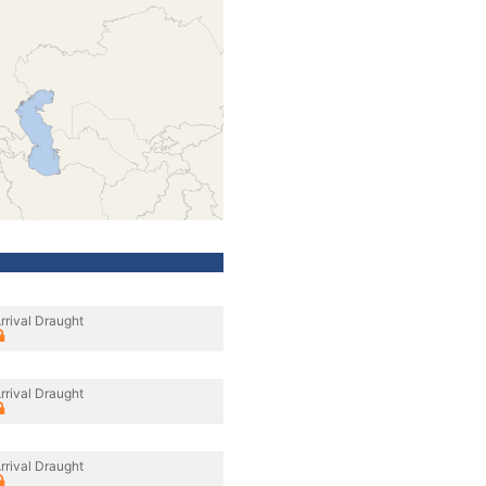
rrival Draught
rrival Draught
rrival Draught