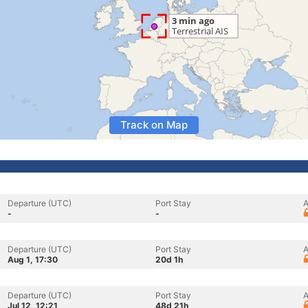
Track on Map
Departure (UTC)
Port Stay
A
-
-
Departure (UTC)
Port Stay
A
Aug 1, 17:30
20d 1h
Departure (UTC)
Port Stay
A
Jul 12, 12:21
48d 21h