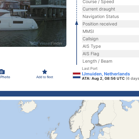
Course / Speed
Current draught
Navigation Status
Position received
MMSI
Callsign
AIS Type
AIS Flag
Length / Beam
Last Port
IJmuiden, Netherlands
 Photo
Add to fleet
ATA: Aug 2, 08:56 UTC
(6 days