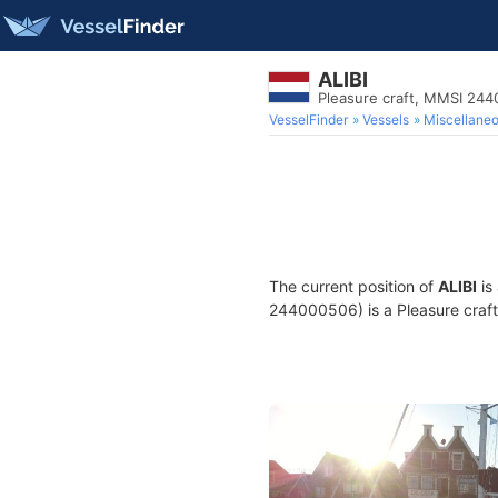
ALIBI
Pleasure craft, MMSI 24
VesselFinder
Vessels
Miscellane
The current position of
ALIBI
is
244000506) is a Pleasure craft 