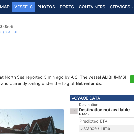
MAP
VESSELS
PHOTOS
PORTS
CONTAINERS
SERVICES
4000506
ous
ALIBI
 at North Sea reported 3 min ago by AIS. The vessel
ALIBI
(MMSI
and currently sailing under the flag of
Netherlands
.
VOYAGE DATA
Destination
Destination not available
ETA: -
Predicted ETA
Distance / Time