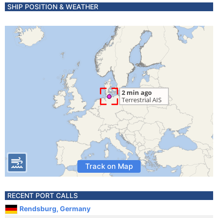
SHIP POSITION & WEATHER
Track on Map
RECENT PORT CALLS
Rendsburg, Germany