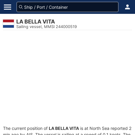
LA BELLA VITA
Sailing vessel, MMSI 244000519
The current position of
LA BELLA VITA
is at North Sea reported 2
min ago by AIS. The vessel is sailing at a speed of 0.1 knots. The