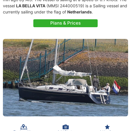
vessel
LA BELLA VITA
(MMSI 244000519) is a Sailing vessel and
currently sailing under the flag of
Netherlands
.
Plans & Prices