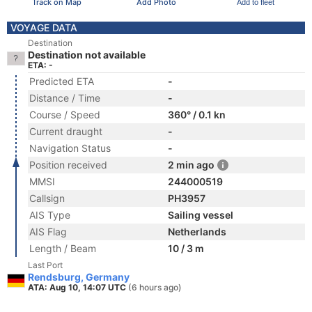
Track on Map
Add Photo
Add to fleet
VOYAGE DATA
Destination
Destination not available
ETA: -
Predicted ETA
-
Distance / Time
-
Course / Speed
360° / 0.1 kn
Current draught
-
Navigation Status
-
Position received
2 min ago
MMSI
244000519
Callsign
PH3957
AIS Type
Sailing vessel
AIS Flag
Netherlands
Length / Beam
10 / 3 m
Last Port
Rendsburg, Germany
ATA: Aug 10, 14:07 UTC
(6 hours ago)