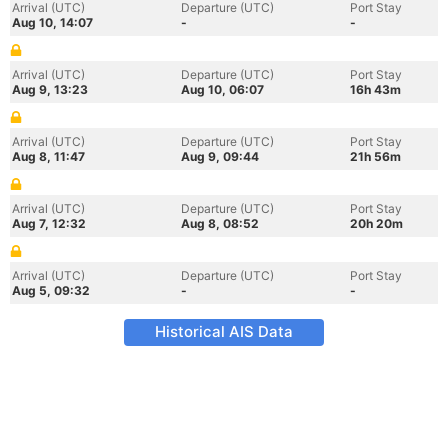
Arrival (UTC)
Departure (UTC)
Port Stay
Aug 10, 14:07
-
-
Arrival (UTC)
Departure (UTC)
Port Stay
Aug 9, 13:23
Aug 10, 06:07
16h 43m
Arrival (UTC)
Departure (UTC)
Port Stay
Aug 8, 11:47
Aug 9, 09:44
21h 56m
Arrival (UTC)
Departure (UTC)
Port Stay
Aug 7, 12:32
Aug 8, 08:52
20h 20m
Arrival (UTC)
Departure (UTC)
Port Stay
Aug 5, 09:32
-
-
Historical AIS Data