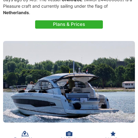
Pleasure craft and currently sailing under the flag of
Netherlands
.
Plans & Prices