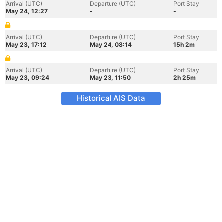
Arrival (UTC)
Departure (UTC)
Port Stay
May 24, 12:27
-
-
Arrival (UTC)
Departure (UTC)
Port Stay
May 23, 17:12
May 24, 08:14
15h 2m
Arrival (UTC)
Departure (UTC)
Port Stay
May 23, 09:24
May 23, 11:50
2h 25m
Historical AIS Data