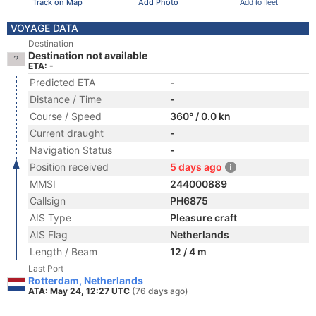
Track on Map
Add Photo
Add to fleet
VOYAGE DATA
Destination
Destination not available
ETA: -
Predicted ETA
-
Distance / Time
-
Course / Speed
360° / 0.0 kn
Current draught
-
Navigation Status
-
Position received
5 days ago
MMSI
244000889
Callsign
PH6875
AIS Type
Pleasure craft
AIS Flag
Netherlands
Length / Beam
12 / 4 m
Last Port
Rotterdam, Netherlands
ATA: May 24, 12:27 UTC
(76 days ago)