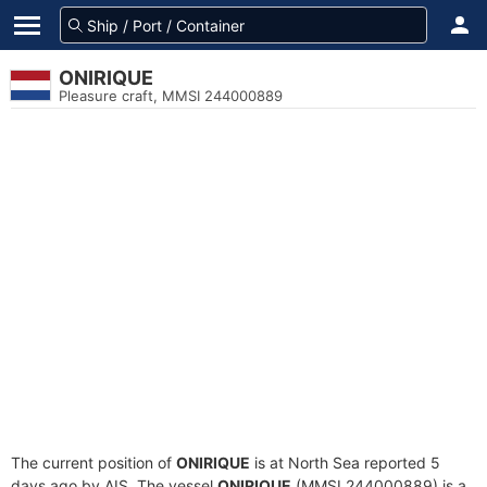
ONIRIQUE
Pleasure craft, MMSI 244000889
The current position of
ONIRIQUE
is at North Sea reported 5
days ago by AIS. The vessel
ONIRIQUE
(MMSI 244000889) is a