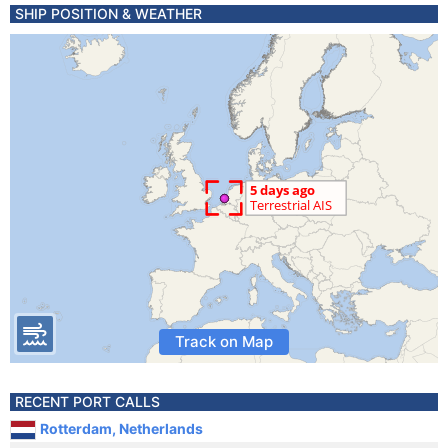
SHIP POSITION & WEATHER
Track on Map
RECENT PORT CALLS
Rotterdam, Netherlands