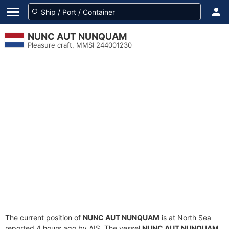
NUNC AUT NUNQUAM
Pleasure craft, MMSI 244001230
The current position of
NUNC AUT NUNQUAM
is at North Sea
reported 4 hours ago by AIS. The vessel
NUNC AUT NUNQUAM