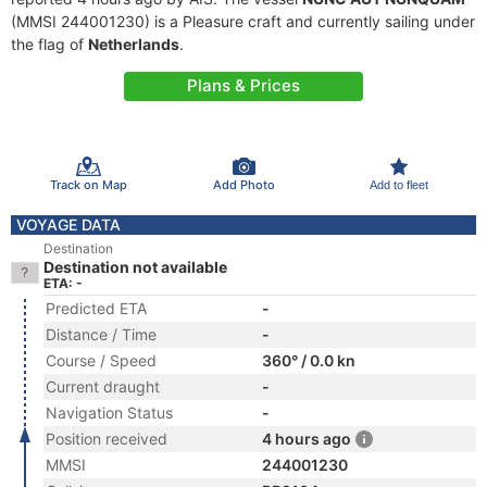
(MMSI 244001230) is a Pleasure craft and currently sailing under
the flag of
Netherlands
.
Plans & Prices
Track on Map
Add Photo
Add to fleet
VOYAGE DATA
Destination
Destination not available
ETA: -
Predicted ETA
-
Distance / Time
-
Course / Speed
360° / 0.0 kn
Current draught
-
Navigation Status
-
Position received
4 hours ago
MMSI
244001230