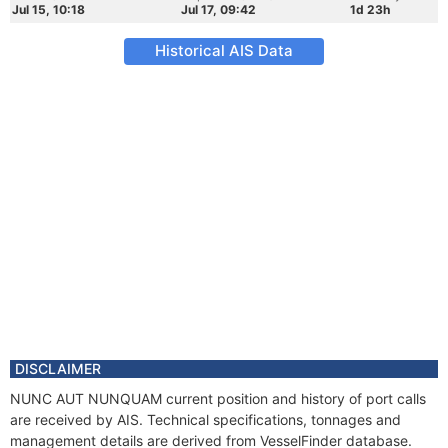
Jul 15, 10:18
Jul 17, 09:42
1d 23h
Historical AIS Data
DISCLAIMER
NUNC AUT NUNQUAM current position and history of port calls
are received by AIS. Technical specifications, tonnages and
management details are derived from VesselFinder database.