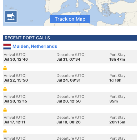
Track on Map
RECENT PORT CALLS
Muiden, Netherlands
Arrival (UTC)
Departure (UTC)
Port Stay
Jul 30, 12:46
Jul 31, 07:34
18h 47m
Arrival (UTC)
Departure (UTC)
Port Stay
Jul 22, 15:50
Jul 24, 08:31
1d 16h
Arrival (UTC)
Departure (UTC)
Port Stay
Jul 20, 12:15
Jul 20, 12:50
35m
Arrival (UTC)
Departure (UTC)
Port Stay
Jul 17, 12:11
Jul 18, 08:26
20h 15m
Arrival (UTC)
Departure (UTC)
Port Stay