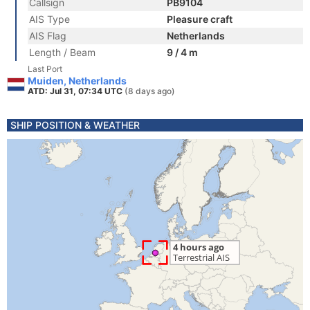
Callsign
PB9104
AIS Type
Pleasure craft
AIS Flag
Netherlands
Length / Beam
9 / 4 m
Last Port
Muiden, Netherlands
ATD: Jul 31, 07:34 UTC
(8 days ago)
SHIP POSITION & WEATHER