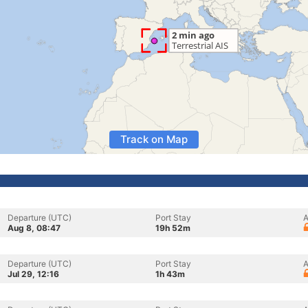
Track on Map
Departure (UTC)
Port Stay
A
Aug 8, 08:47
19h 52m
Departure (UTC)
Port Stay
A
Jul 29, 12:16
1h 43m