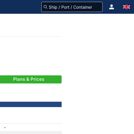
Plans & Prices
-