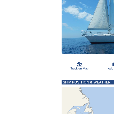
Track on Map
Add
SHIP POSITION & WEATHER