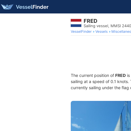
FRED
Sailing vessel, MMSI 244
VesselFinder
Vessels
Miscellane
The current position of
FRED
is
sailing at a speed of 0.1 knots
currently sailing under the flag