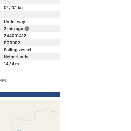
-
0° / 0.1 kn
-
Under way
2 min ago
244001412
PG3992
Sailing vessel
Netherlands
14 / 4 m
ago)