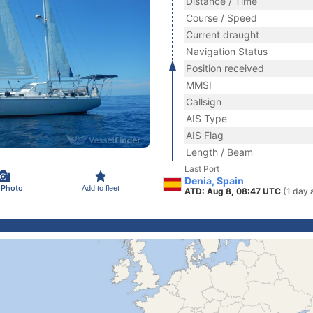
Distance / Time
Course / Speed
Current draught
Navigation Status
Position received
MMSI
Callsign
AIS Type
AIS Flag
Length / Beam
Last Port
Denia, Spain
 Photo
Add to fleet
ATD: Aug 8, 08:47 UTC
(1 day 