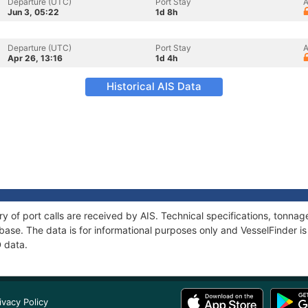
Departure (UTC)
Port Stay
A
Jun 3, 05:22
1d 8h
Departure (UTC)
Port Stay
A
Apr 26, 13:16
1d 4h
Historical AIS Data
ry of port calls are received by AIS. Technical specifications, tonn
ase. The data is for informational purposes only and VesselFinder is 
D data.
ivacy Policy