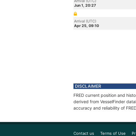
Arrival (UTC)
Jun 1, 20:27
Arrival (UTC)
Apr 25, 09:10
DISCLAIMER
FRED current position and histo
derived from VesselFinder datab
accuracy and reliability of FRE
Contact us
Terms of Use
Pr