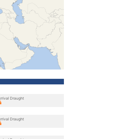
rrival Draught
rrival Draught