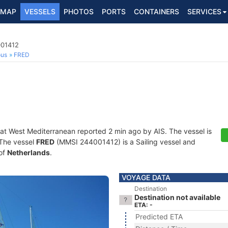
MAP
VESSELS
PHOTOS
PORTS
CONTAINERS
SERVICES
001412
ous
FRED
 at West Mediterranean reported 2 min ago by AIS. The vessel is
. The vessel
FRED
(MMSI 244001412) is a Sailing vessel and
 of
Netherlands
.
VOYAGE DATA
Destination
Destination not available
ETA: -
Predicted ETA