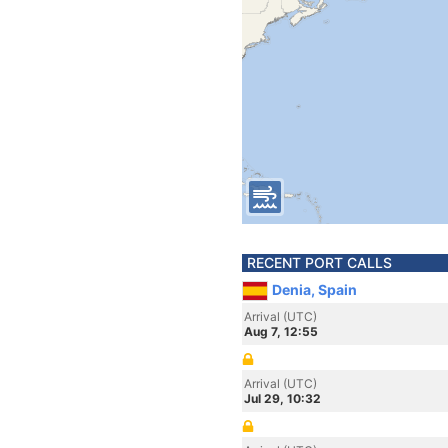
RECENT PORT CALLS
Denia, Spain
Arrival (UTC)
Aug 7, 12:55
Arrival (UTC)
Jul 29, 10:32