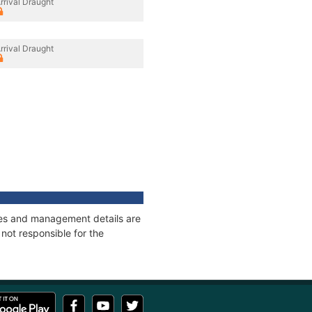
rrival Draught
rrival Draught
ages and management details are
not responsible for the