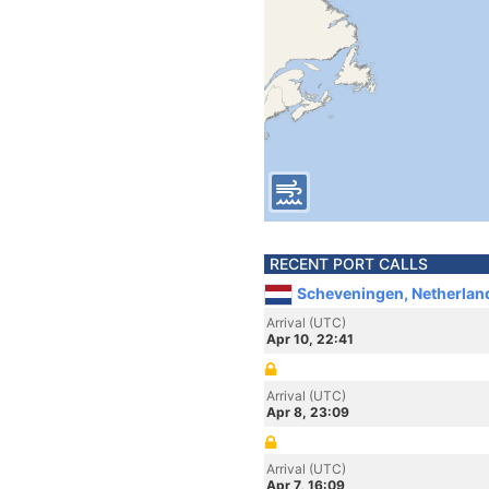
RECENT PORT CALLS
Scheveningen, Netherlan
Arrival (UTC)
Apr 10, 22:41
Arrival (UTC)
Apr 8, 23:09
Arrival (UTC)
Apr 7, 16:09