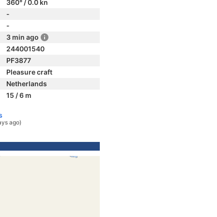
360° / 0.0 kn
-
-
3 min ago
244001540
PF3877
Pleasure craft
Netherlands
15 / 6 m
s
ays ago)