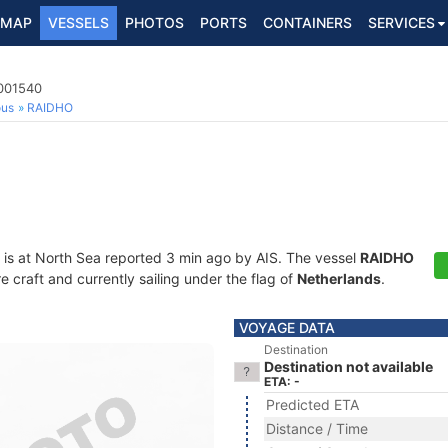
MAP
VESSELS
PHOTOS
PORTS
CONTAINERS
SERVICES
4001540
ous
RAIDHO
is at North Sea reported 3 min ago by AIS. The vessel
RAIDHO
craft and currently sailing under the flag of
Netherlands
.
VOYAGE DATA
Destination
Destination not available
ETA: -
Predicted ETA
Distance / Time