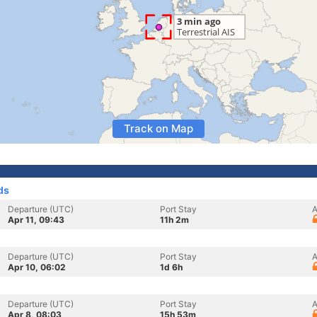
Track on Map
ds
Departure (UTC)
Port Stay
A
Apr 11, 09:43
11h 2m
Departure (UTC)
Port Stay
A
Apr 10, 06:02
1d 6h
Departure (UTC)
Port Stay
A
Apr 8, 08:03
15h 53m