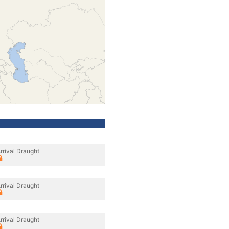
rrival Draught
rrival Draught
rrival Draught