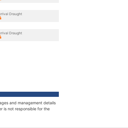
rrival Draught
rrival Draught
onnages and management details
 is not responsible for the