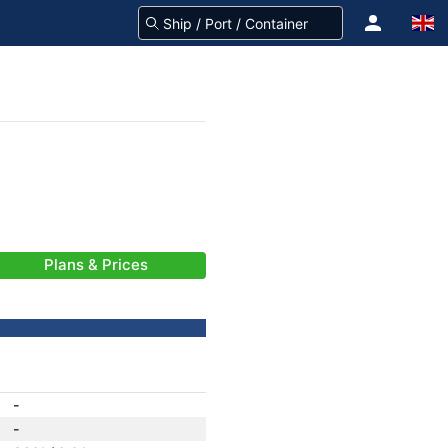
Plans & Prices
-
-