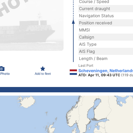
Course / Speed
Current draught
Navigation Status
Position received
MMSI
Callsign
AIS Type
AIS Flag
Length / Beam
Last Port
Scheveningen, Netherland
 Photo
Add to fleet
ATD: Apr 11, 09:43 UTC
(119 d