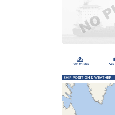
Track on Map
Add
SHIP POSITION & WEATHER