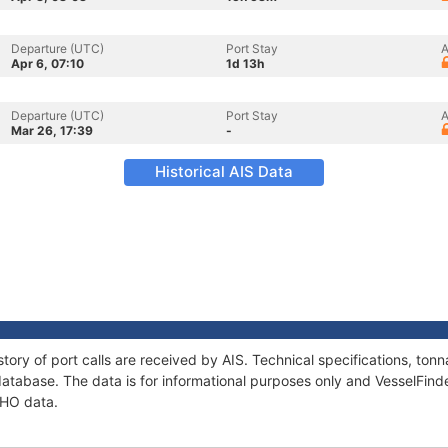
Departure (UTC)
Port Stay
A
Apr 6, 07:10
1d 13h
Departure (UTC)
Port Stay
A
Mar 26, 17:39
-
Historical AIS Data
tory of port calls are received by AIS. Technical specifications, t
atabase. The data is for informational purposes only and VesselFinder
DHO data.