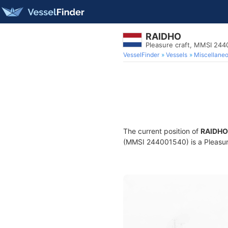
RAIDHO
Pleasure craft, MMSI 24
VesselFinder
Vessels
Miscellane
The current position of
RAIDHO
(MMSI 244001540) is a Pleasure 