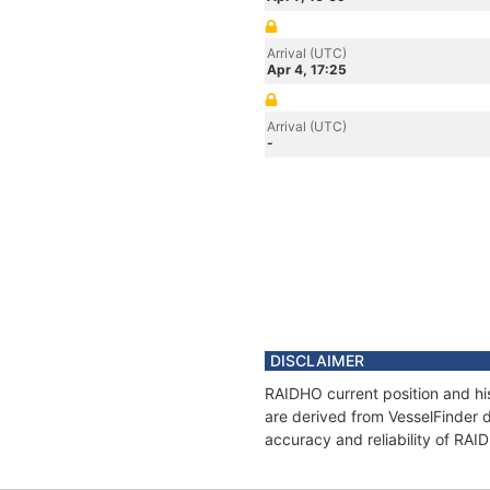
Arrival (UTC)
Apr 4, 17:25
Arrival (UTC)
-
DISCLAIMER
RAIDHO current position and his
are derived from VesselFinder d
accuracy and reliability of RAI