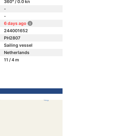
360° / 0.0 kn
-
-
6 days ago
244001652
PH2807
Sailing vessel
Netherlands
11 / 4 m