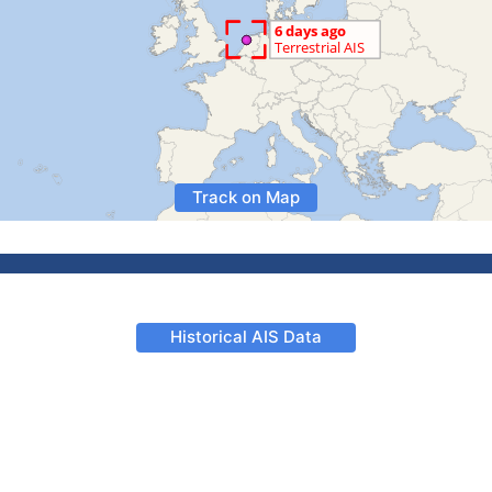
Track on Map
Historical AIS Data