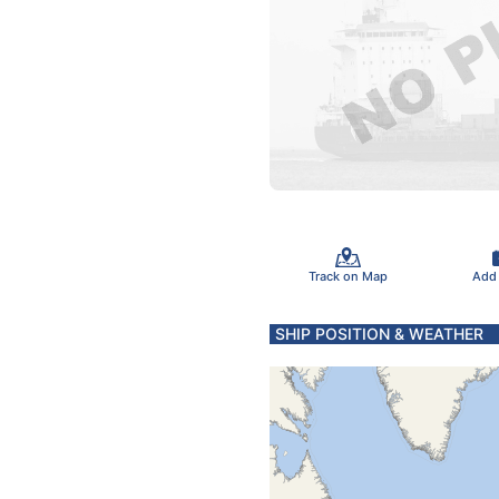
Track on Map
Add
SHIP POSITION & WEATHER