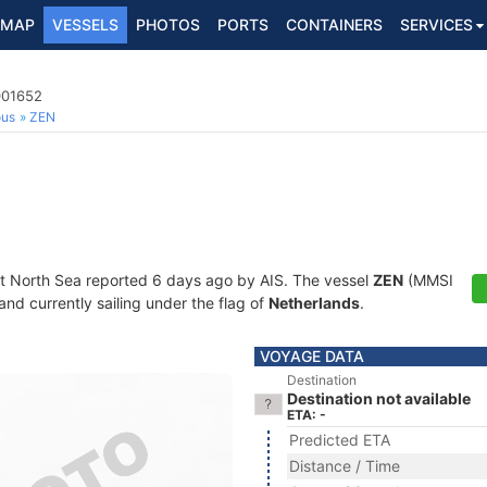
MAP
VESSELS
PHOTOS
PORTS
CONTAINERS
SERVICES
001652
ous
ZEN
at North Sea reported 6 days ago by AIS. The vessel
ZEN
(MMSI
and currently sailing under the flag of
Netherlands
.
VOYAGE DATA
Destination
Destination not available
ETA: -
Predicted ETA
Distance / Time