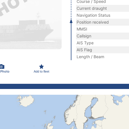
Course / Speed
Current draught
Navigation Status
Position received
MMSI
Callsign
AIS Type
AIS Flag
Length / Beam
 Photo
Add to fleet