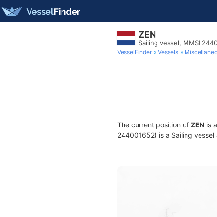
ZEN
Sailing vessel, MMSI 244
VesselFinder
Vessels
Miscellane
The current position of
ZEN
is 
244001652) is a Sailing vessel 