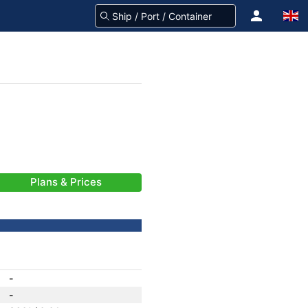
Plans & Prices
-
-