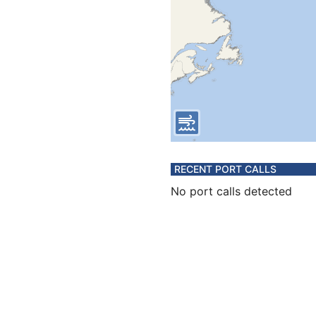
RECENT PORT CALLS
No port calls detected