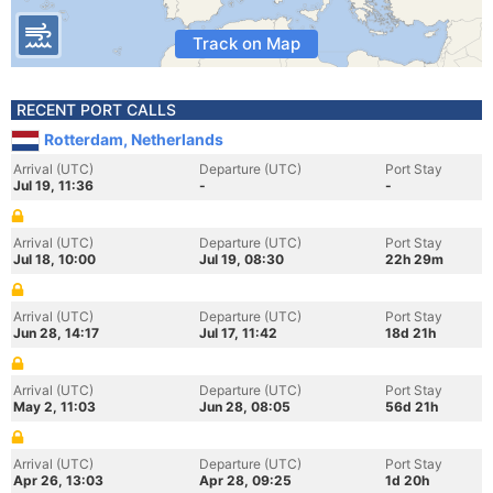
Track on Map
RECENT PORT CALLS
Rotterdam, Netherlands
Arrival (UTC)
Departure (UTC)
Port Stay
Jul 19, 11:36
-
-
Arrival (UTC)
Departure (UTC)
Port Stay
Jul 18, 10:00
Jul 19, 08:30
22h 29m
Arrival (UTC)
Departure (UTC)
Port Stay
Jun 28, 14:17
Jul 17, 11:42
18d 21h
Arrival (UTC)
Departure (UTC)
Port Stay
May 2, 11:03
Jun 28, 08:05
56d 21h
Arrival (UTC)
Departure (UTC)
Port Stay
Apr 26, 13:03
Apr 28, 09:25
1d 20h