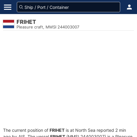
FRIHET
Pleasure craft, MMSI 244003007
The current position of
FRIHET
is at North Sea reported 2 min
ago by AIS. The vessel
FRIHET
(MMSI 244003007) is a Pleasure