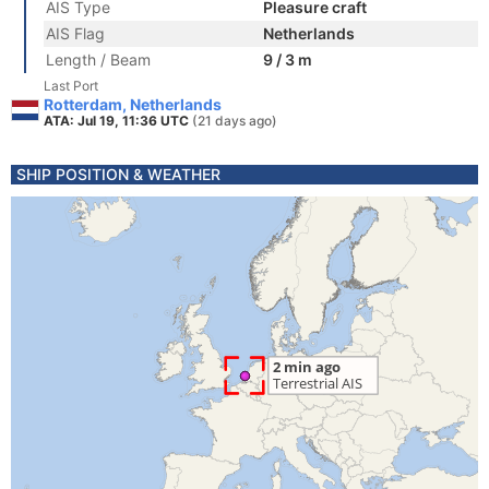
AIS Type
Pleasure craft
AIS Flag
Netherlands
Length / Beam
9 / 3 m
Last Port
Rotterdam, Netherlands
ATA: Jul 19, 11:36 UTC
(21 days ago)
SHIP POSITION & WEATHER