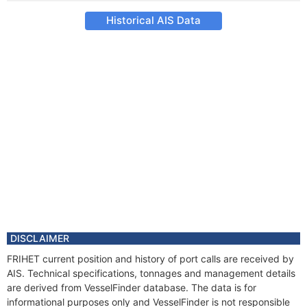
Historical AIS Data
DISCLAIMER
FRIHET current position and history of port calls are received by
AIS. Technical specifications, tonnages and management details
are derived from VesselFinder database. The data is for
informational purposes only and VesselFinder is not responsible