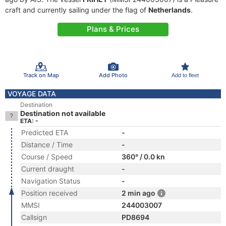
craft and currently sailing under the flag of
Netherlands
.
Plans & Prices
Track on Map
Add Photo
Add to fleet
VOYAGE DATA
Destination
Destination not available
ETA: -
Predicted ETA
-
Distance / Time
-
Course / Speed
360° / 0.0 kn
Current draught
-
Navigation Status
-
Position received
2 min ago
MMSI
244003007
Callsign
PD8694