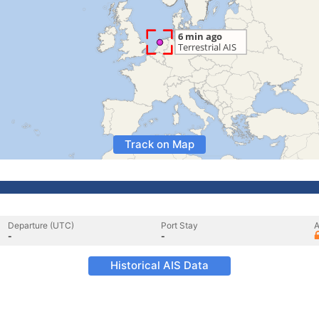
Track on Map
Departure (UTC)
Port Stay
A
-
-
Historical AIS Data