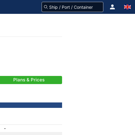
Plans & Prices
-