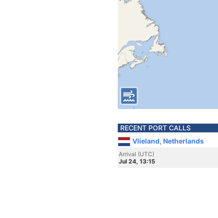
RECENT PORT CALLS
Vlieland, Netherlands
Arrival (UTC)
Jul 24, 13:15