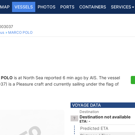
MAP
VESSELS
PHOTOS
PORTS
CONTAINERS
SERVICES
4003037
ous
MARCO POLO
 POLO
is at North Sea reported 6 min ago by AIS. The vessel
 is a Pleasure craft and currently sailing under the flag of
VOYAGE DATA
Destination
Destination not available
ETA: -
Predicted ETA