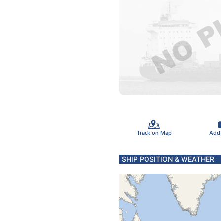
Track on Map
Add
SHIP POSITION & WEATHER