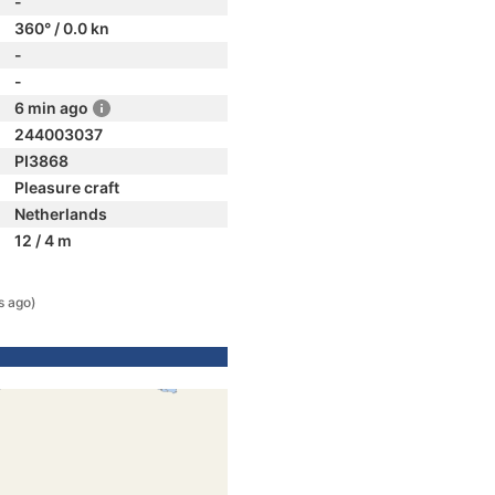
-
360° / 0.0 kn
-
-
6 min ago
244003037
PI3868
Pleasure craft
Netherlands
12 / 4 m
s ago)