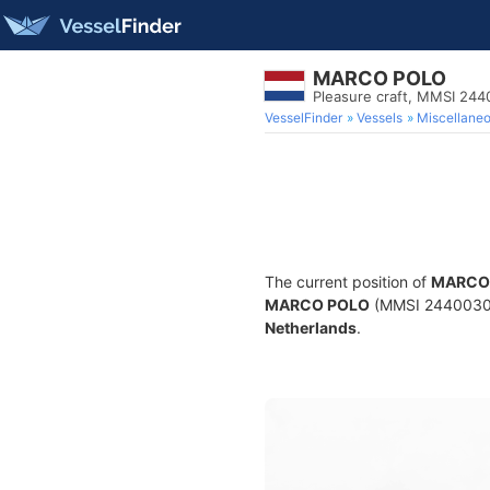
MARCO POLO
Pleasure craft, MMSI 24
VesselFinder
Vessels
Miscellane
The current position of
MARCO
MARCO POLO
(MMSI 244003037)
Netherlands
.