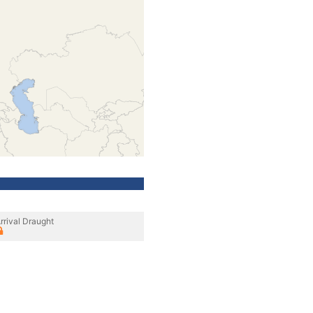
rrival Draught