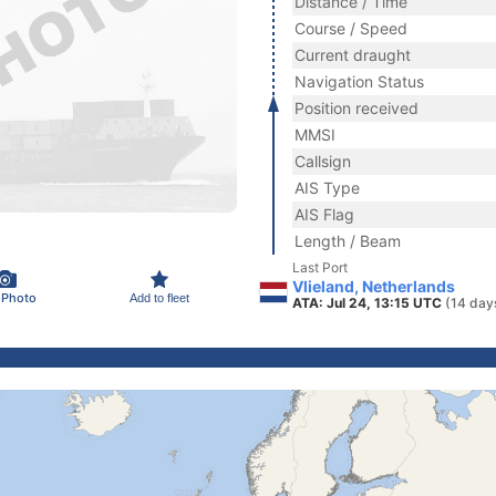
Distance / Time
Course / Speed
Current draught
Navigation Status
Position received
MMSI
Callsign
AIS Type
AIS Flag
Length / Beam
Last Port
Vlieland, Netherlands
 Photo
Add to fleet
ATA: Jul 24, 13:15 UTC
(14 day