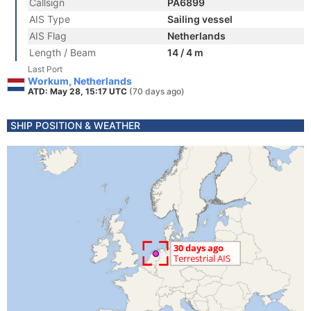
Callsign
PA6899
AIS Type
Sailing vessel
AIS Flag
Netherlands
Length / Beam
14 / 4 m
Last Port
Workum, Netherlands
ATD: May 28, 15:17 UTC
(70 days ago)
SHIP POSITION & WEATHER