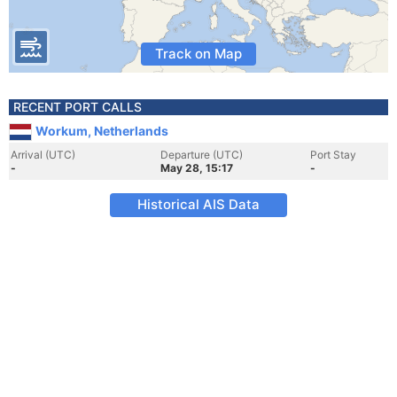
Track on Map
RECENT PORT CALLS
Workum, Netherlands
Arrival (UTC)
Departure (UTC)
Port Stay
-
May 28, 15:17
-
Historical AIS Data