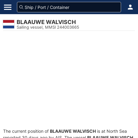
BLAAUWE WALVISCH
Sailing vessel, MMSI 244003665
The current position of
BLAAUWE WALVISCH
is at North Sea
reported 30 days ago by AIS. The vessel
BLAAUWE WALVISCH