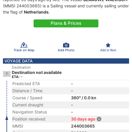
(MMSI 244003665) is a Sailing vessel and currently sailing under
the flag of
Netherlands
.
Plans & Prices
Track on Map
Add Photo
Add to fleet
VOYAGE DATA
Destination
Destination not available
ETA: -
Predicted ETA
-
Distance / Time
-
Course / Speed
360° / 0.0 kn
Current draught
-
Navigation Status
-
Position received
30 days ago
MMSI
244003665