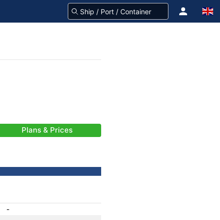
Plans & Prices
-