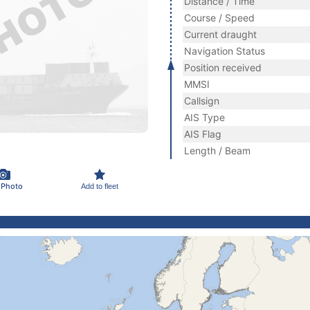
Distance / Time
Course / Speed
Current draught
Navigation Status
Position received
MMSI
Callsign
AIS Type
AIS Flag
Length / Beam
 Photo
Add to fleet