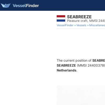
SEABREEZE
Pleasure craft, MMSI 24
VesselFinder
Vessels
Miscellane
The current position of
SEABR
SEABREEZE
(MMSI 244003780) i
Netherlands
.