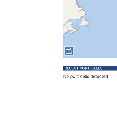
RECENT PORT CALLS
No port calls detected