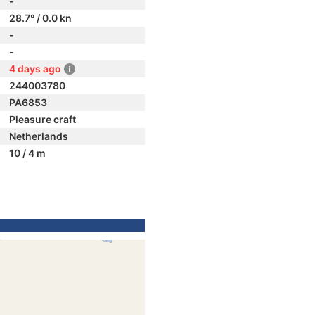
-
28.7° / 0.0 kn
-
-
4 days ago
244003780
PA6853
Pleasure craft
Netherlands
10 / 4 m