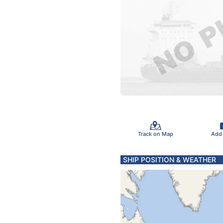
Track on Map
Add
SHIP POSITION & WEATHER