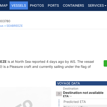
MAP
VESSELS
PHOTOS
PORTS
CONTAINERS
SERVICES
4003780
ous
SEABREEZE
EEZE
is at North Sea reported 4 days ago by AIS. The vessel
s a Pleasure craft and currently sailing under the flag of
VOYAGE DATA
Destination
Destination not available
ETA: -
Predicted ETA