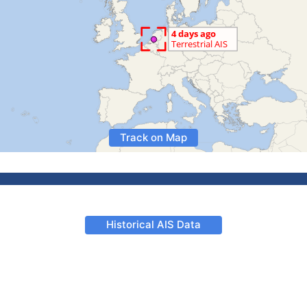
Track on Map
Historical AIS Data