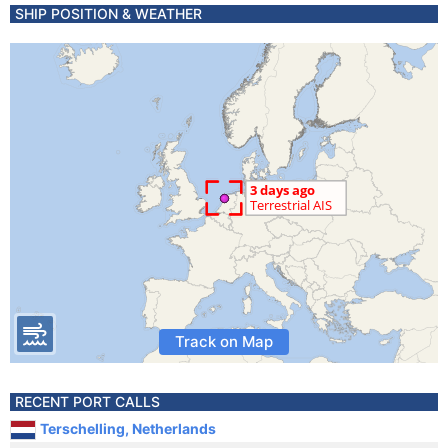
SHIP POSITION & WEATHER
Track on Map
RECENT PORT CALLS
Terschelling, Netherlands