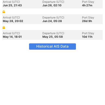
Arrival (UTC)
Departure (UTC)
Port Stay
Jun 25, 21:43
Jun 26, 02:10
4h 27m
Arrival (UTC)
Departure (UTC)
Port Stay
May 28, 20:02
Jun 24, 05:28
26d 9h
Arrival (UTC)
Departure (UTC)
Port Stay
May 14, 18:01
May 25, 05:58
10d 11h
Historical AIS Data