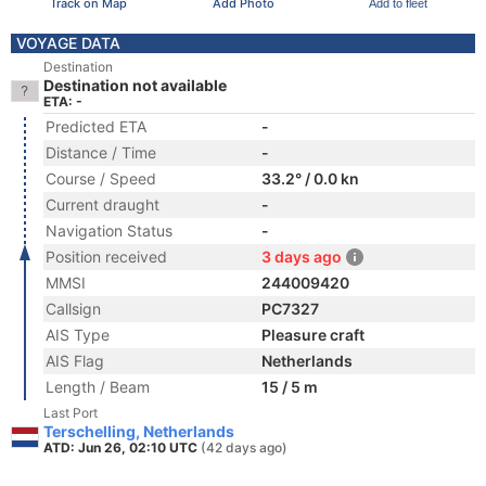
Track on Map
Add Photo
Add to fleet
VOYAGE DATA
Destination
Destination not available
ETA: -
Predicted ETA
-
Distance / Time
-
Course / Speed
33.2° / 0.0 kn
Current draught
-
Navigation Status
-
Position received
3 days ago
MMSI
244009420
Callsign
PC7327
AIS Type
Pleasure craft
AIS Flag
Netherlands
Length / Beam
15 / 5 m
Last Port
Terschelling, Netherlands
ATD: Jun 26, 02:10 UTC
(42 days ago)