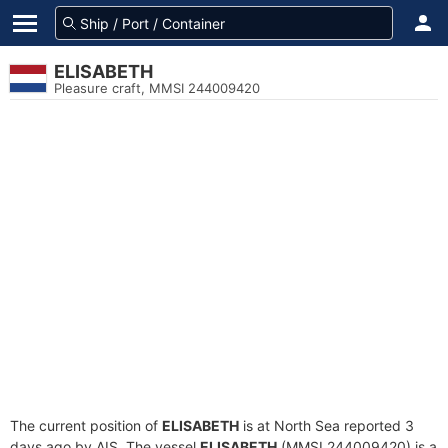
ELISABETH
Pleasure craft, MMSI 244009420
The current position of
ELISABETH
is at North Sea reported 3
days ago by AIS. The vessel
ELISABETH
(MMSI 244009420) is a