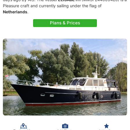
Pleasure craft and currently sailing under the flag of
Netherlands
.
Plans & Prices