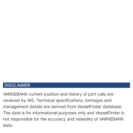
DISCLAIMER
VARNEBANK current position and history of port calls are
received by AIS. Technical specifications, tonnages and
management details are derived from VesselFinder database.
The data is for informational purposes only and VesselFinder is
not responsible for the accuracy and reliability of VARNEBANK
data.