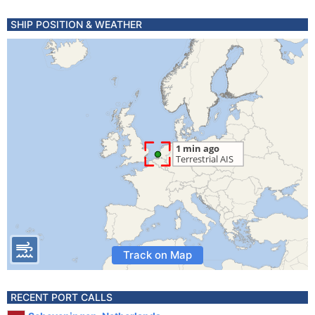
SHIP POSITION & WEATHER
Track on Map
RECENT PORT CALLS