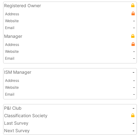
Registered Owner
Address
Website
-
Email
-
Manager
Address
Website
-
Email
-
ISM Manager
-
Address
-
Website
-
Email
-
P&I Club
-
Classification Society
Last Survey
-
Next Survey
-