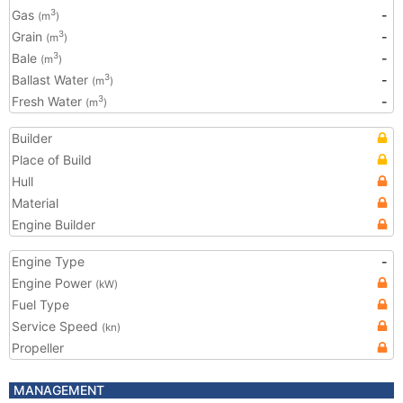
Gas
-
3
(m
)
Grain
-
3
(m
)
Bale
-
3
(m
)
Ballast Water
-
3
(m
)
Fresh Water
-
3
(m
)
Builder
Place of Build
Hull
Material
Engine Builder
Engine Type
-
Engine Power
(kW)
Fuel Type
Service Speed
(kn)
Propeller
MANAGEMENT