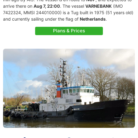
arrive there on
Aug 7, 22:00
. The vessel
VARNEBANK
(IMO
7422324, MMSI 244010000) is a Tug built in 1975 (51 years old)
and currently sailing under the flag of
Netherlands
.
Plans & Prices