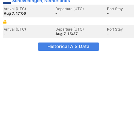
Scheveningen, Netherlands
Arrival (UTC)
Departure (UTC)
Port Stay
Aug 7, 17:06
-
-
Arrival (UTC)
Departure (UTC)
Port Stay
-
Aug 7, 15:37
-
Historical AIS Data