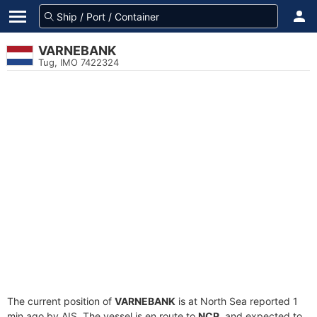
VARNEBANK
Tug, IMO 7422324
The current position of
VARNEBANK
is at North Sea reported 1
min ago by AIS. The vessel is en route to
NCP
, and expected to