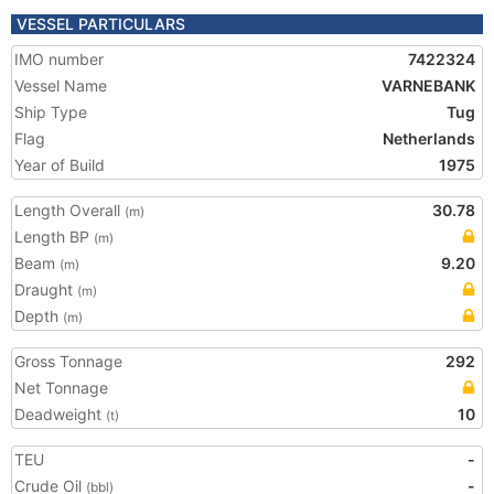
VESSEL PARTICULARS
IMO number
7422324
Vessel Name
VARNEBANK
Ship Type
Tug
Flag
Netherlands
Year of Build
1975
Length Overall
30.78
(m)
Length BP
(m)
Beam
9.20
(m)
Draught
(m)
Depth
(m)
Gross Tonnage
292
Net Tonnage
Deadweight
10
(t)
TEU
-
Crude Oil
-
(bbl)