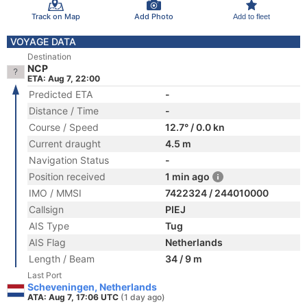
Track on Map
Add Photo
Add to fleet
VOYAGE DATA
Destination
NCP
ETA: Aug 7, 22:00
Predicted ETA
-
Distance / Time
-
Course / Speed
12.7° / 0.0 kn
Current draught
4.5 m
Navigation Status
-
Position received
1 min ago
IMO / MMSI
7422324 / 244010000
Callsign
PIEJ
AIS Type
Tug
AIS Flag
Netherlands
Length / Beam
34 / 9 m
Last Port
Scheveningen, Netherlands
ATA: Aug 7, 17:06 UTC
(1 day ago)