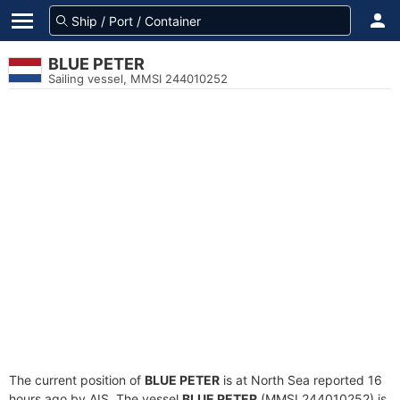
BLUE PETER
Sailing vessel, MMSI 244010252
The current position of
BLUE PETER
is at North Sea reported 16
hours ago by AIS. The vessel
BLUE PETER
(MMSI 244010252) is