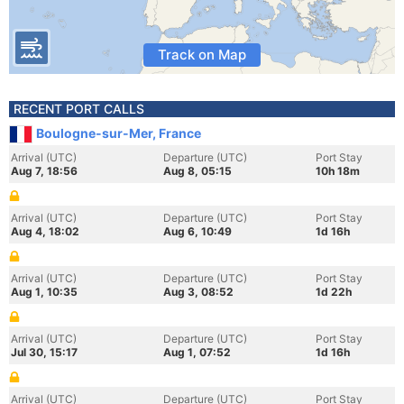
Track on Map
RECENT PORT CALLS
Boulogne-sur-Mer, France
Arrival (UTC)
Departure (UTC)
Port Stay
Aug 7, 18:56
Aug 8, 05:15
10h 18m
Arrival (UTC)
Departure (UTC)
Port Stay
Aug 4, 18:02
Aug 6, 10:49
1d 16h
Arrival (UTC)
Departure (UTC)
Port Stay
Aug 1, 10:35
Aug 3, 08:52
1d 22h
Arrival (UTC)
Departure (UTC)
Port Stay
Jul 30, 15:17
Aug 1, 07:52
1d 16h
Arrival (UTC)
Departure (UTC)
Port Stay