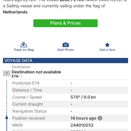
a Sailing vessel and currently sailing under the flag of
Netherlands
.
Plans & Prices
Track on Map
Add Photo
Add to fleet
VOYAGE DATA
Destination
Destination not available
ETA: -
Predicted ETA
-
Distance / Time
-
Course / Speed
57.6° / 0.0 kn
Current draught
-
Navigation Status
-
Position received
16 hours ago
MMSI
244010252