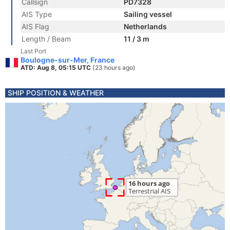
Callsign
PD7328
AIS Type
Sailing vessel
AIS Flag
Netherlands
Length / Beam
11 / 3 m
Last Port
Boulogne-sur-Mer, France
ATD: Aug 8, 05:15 UTC
(23 hours ago)
SHIP POSITION & WEATHER