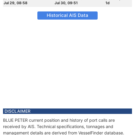
Jul 29, 08:58
Jul 30, 09:51
1d
Historical AIS Data
DISCLAIMER
BLUE PETER current position and history of port calls are
received by AIS. Technical specifications, tonnages and
management details are derived from VesselFinder database.