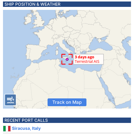
SHIP POSITION & WEATHER
Track on Map
RECENT PORT CALLS
Siracusa, Italy