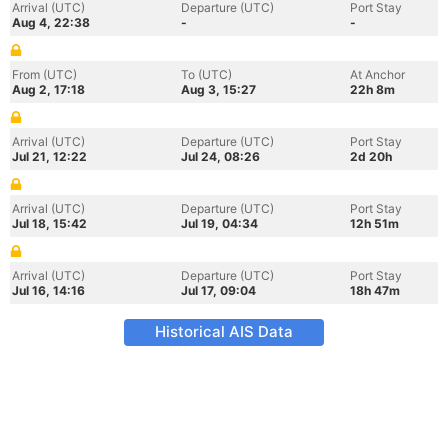
Arrival (UTC)
Departure (UTC)
Port Stay
Aug 4, 22:38
-
-
From (UTC)
To (UTC)
At Anchor
Aug 2, 17:18
Aug 3, 15:27
22h 8m
Arrival (UTC)
Departure (UTC)
Port Stay
Jul 21, 12:22
Jul 24, 08:26
2d 20h
Arrival (UTC)
Departure (UTC)
Port Stay
Jul 18, 15:42
Jul 19, 04:34
12h 51m
Arrival (UTC)
Departure (UTC)
Port Stay
Jul 16, 14:16
Jul 17, 09:04
18h 47m
Historical AIS Data