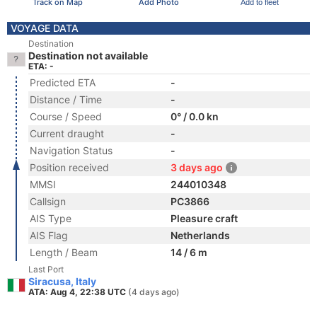
Track on Map
Add Photo
Add to fleet
VOYAGE DATA
Destination
Destination not available
ETA: -
Predicted ETA
-
Distance / Time
-
Course / Speed
0° / 0.0 kn
Current draught
-
Navigation Status
-
Position received
3 days ago
MMSI
244010348
Callsign
PC3866
AIS Type
Pleasure craft
AIS Flag
Netherlands
Length / Beam
14 / 6 m
Last Port
Siracusa, Italy
ATA: Aug 4, 22:38 UTC
(4 days ago)