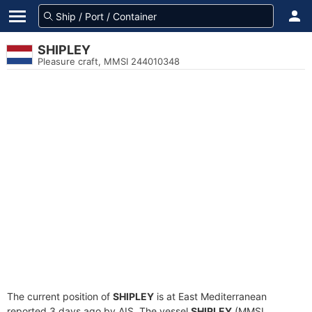
SHIPLEY
Pleasure craft, MMSI 244010348
The current position of
SHIPLEY
is at East Mediterranean
reported 3 days ago by AIS. The vessel
SHIPLEY
(MMSI