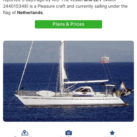
244010348) is a Pleasure craft and currently sailing under the
flag of
Netherlands
.
Plans & Prices