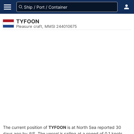
TYFOON
Pleasure craft, MMSI 244010675
The current position of
TYFOON
is at North Sea reported 30
days ago by AIS. The vessel is sailing at a speed of 0.1 knots.