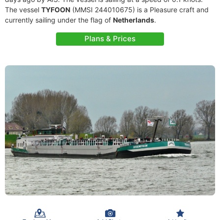
The vessel
TYFOON
(MMSI 244010675) is a Pleasure craft and
currently sailing under the flag of
Netherlands
.
Plans & Prices