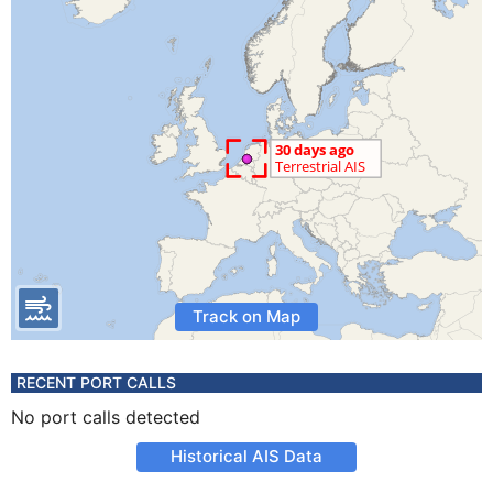
Track on Map
RECENT PORT CALLS
No port calls detected
Historical AIS Data