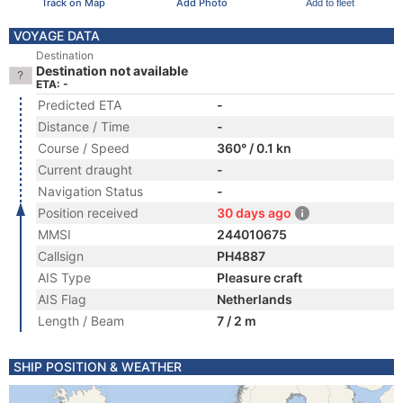
Track on Map
Add Photo
Add to fleet
VOYAGE DATA
Destination
Destination not available
ETA: -
Predicted ETA
-
Distance / Time
-
Course / Speed
360° / 0.1 kn
Current draught
-
Navigation Status
-
Position received
30 days ago
MMSI
244010675
Callsign
PH4887
AIS Type
Pleasure craft
AIS Flag
Netherlands
Length / Beam
7 / 2 m
SHIP POSITION & WEATHER