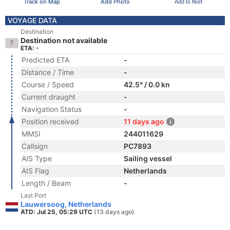
Track on Map
Add Photo
Add to fleet
VOYAGE DATA
Destination
Destination not available
ETA: -
Predicted ETA
-
Distance / Time
-
Course / Speed
42.5° / 0.0 kn
Current draught
-
Navigation Status
-
Position received
11 days ago
MMSI
244011629
Callsign
PC7893
AIS Type
Sailing vessel
AIS Flag
Netherlands
Length / Beam
-
Last Port
Lauwersoog, Netherlands
ATD: Jul 25, 05:29 UTC
(13 days ago)