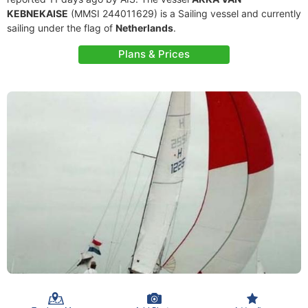
KEBNEKAISE
(MMSI 244011629) is a Sailing vessel and currently
sailing under the flag of
Netherlands
.
Plans & Prices