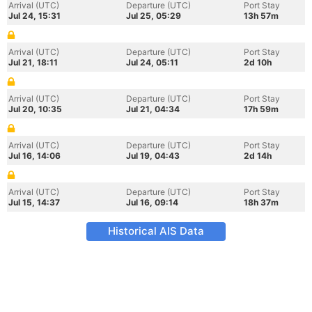
Arrival (UTC)
Departure (UTC)
Port Stay
Jul 24, 15:31
Jul 25, 05:29
13h 57m
Arrival (UTC)
Departure (UTC)
Port Stay
Jul 21, 18:11
Jul 24, 05:11
2d 10h
Arrival (UTC)
Departure (UTC)
Port Stay
Jul 20, 10:35
Jul 21, 04:34
17h 59m
Arrival (UTC)
Departure (UTC)
Port Stay
Jul 16, 14:06
Jul 19, 04:43
2d 14h
Arrival (UTC)
Departure (UTC)
Port Stay
Jul 15, 14:37
Jul 16, 09:14
18h 37m
Historical AIS Data