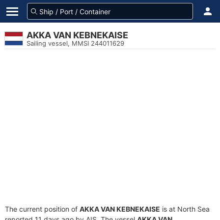
AKKA VAN KEBNEKAISE
Sailing vessel, MMSI 244011629
The current position of
AKKA VAN KEBNEKAISE
is at North Sea
reported 11 days ago by AIS. The vessel
AKKA VAN