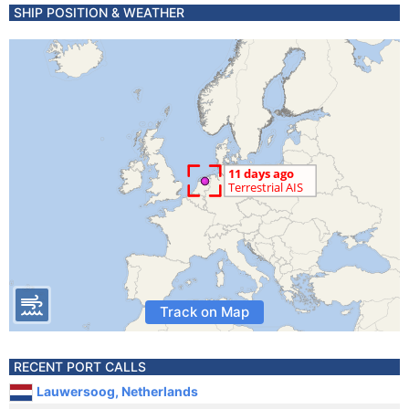
SHIP POSITION & WEATHER
Track on Map
RECENT PORT CALLS
Lauwersoog, Netherlands