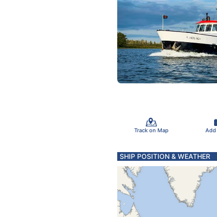
Track on Map
Add
SHIP POSITION & WEATHER