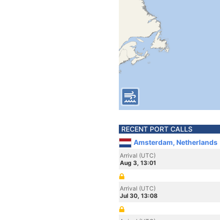
RECENT PORT CALLS
Amsterdam, Netherlands
Arrival (UTC)
Aug 3, 13:01
Arrival (UTC)
Jul 30, 13:08