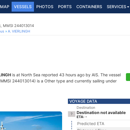
MAP
VESSELS
PHOTOS
PORTS
CONTAINERS
SERVICES
8, MMSI 244013014
ous
A. VIERLINGH
LINGH
is at North Sea reported 43 hours ago by AIS. The vessel
MSI 244013014) is a Other type and currently sailing under
VOYAGE DATA
Destination
Destination not available
ETA: -
Predicted ETA