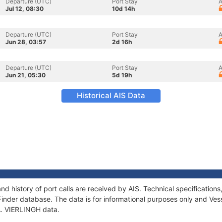
Departure (UTC)
Port Stay
A
Jul 12, 08:30
10d 14h
Departure (UTC)
Port Stay
A
Jun 28, 03:57
2d 16h
Departure (UTC)
Port Stay
A
Jun 21, 05:30
5d 19h
Historical AIS Data
and history of port calls are received by AIS. Technical specificati
Finder database. The data is for informational purposes only and Vess
 A. VIERLINGH data.