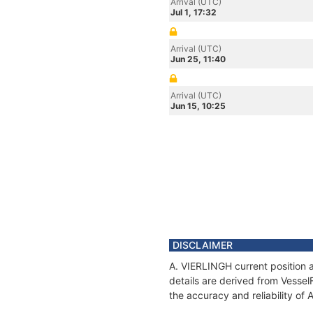
Arrival (UTC)
Jul 1, 17:32
Arrival (UTC)
Jun 25, 11:40
Arrival (UTC)
Jun 15, 10:25
DISCLAIMER
A. VIERLINGH current position 
details are derived from Vessel
the accuracy and reliability of