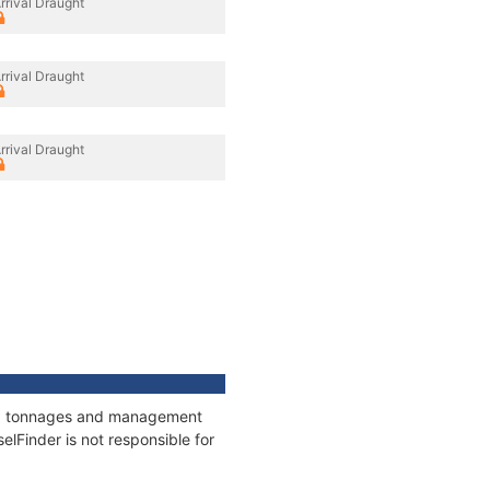
rrival Draught
rrival Draught
rrival Draught
ons, tonnages and management
elFinder is not responsible for