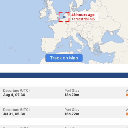
Track on Map
Departure (UTC)
Port Stay
A
Aug 4, 07:30
18h 29m
Departure (UTC)
Port Stay
A
Jul 31, 05:30
16h 22m