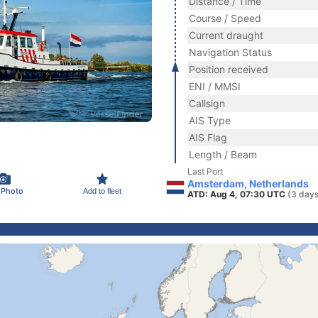
Distance / Time
Course / Speed
Current draught
Navigation Status
Position received
ENI / MMSI
Callsign
AIS Type
AIS Flag
Length / Beam
Last Port
Amsterdam, Netherlands
 Photo
Add to fleet
ATD: Aug 4, 07:30 UTC
(3 days