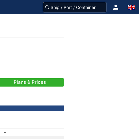
Plans & Prices
-