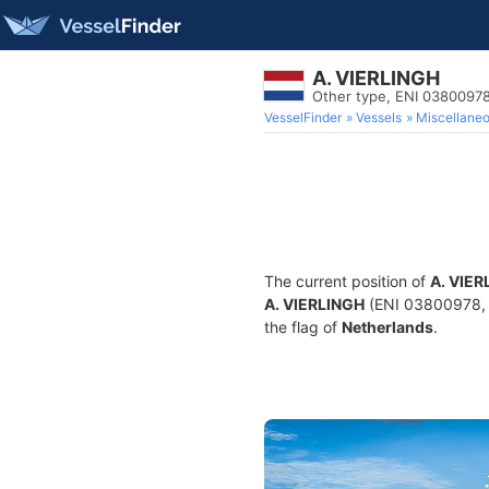
A. VIERLINGH
Other type, ENI 0380097
VesselFinder
Vessels
Miscellane
The current position of
A. VIER
A. VIERLINGH
(ENI 03800978, M
the flag of
Netherlands
.