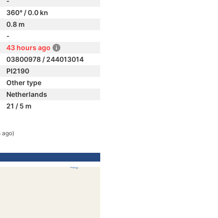
-
360° / 0.0 kn
0.8 m
-
43 hours ago
03800978 / 244013014
PI2190
Other type
Netherlands
21 / 5 m
 ago)