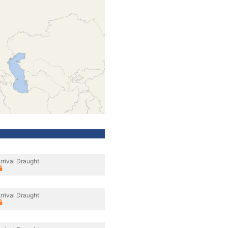
rrival Draught
rrival Draught