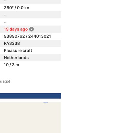
-
360° / 0.0 kn
-
-
19 days ago
93890762 / 244013021
PA3338
Pleasure craft
Netherlands
10 / 3 m
s ago)