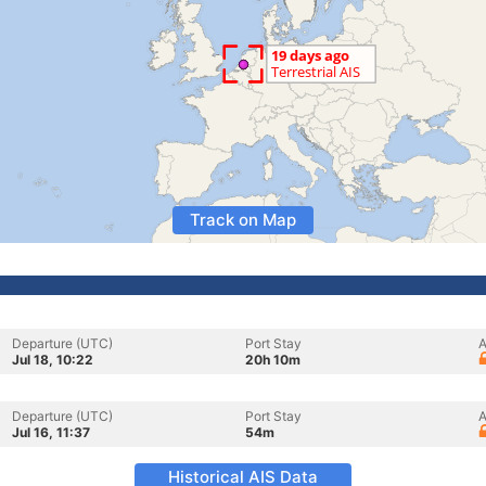
Track on Map
Departure (UTC)
Port Stay
A
Jul 18, 10:22
20h 10m
Departure (UTC)
Port Stay
A
Jul 16, 11:37
54m
Historical AIS Data