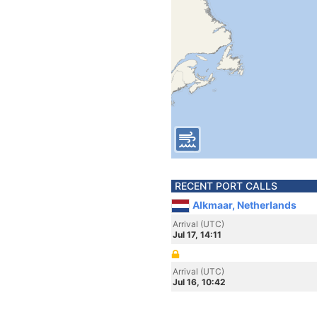
RECENT PORT CALLS
Alkmaar, Netherlands
Arrival (UTC)
Jul 17, 14:11
Arrival (UTC)
Jul 16, 10:42