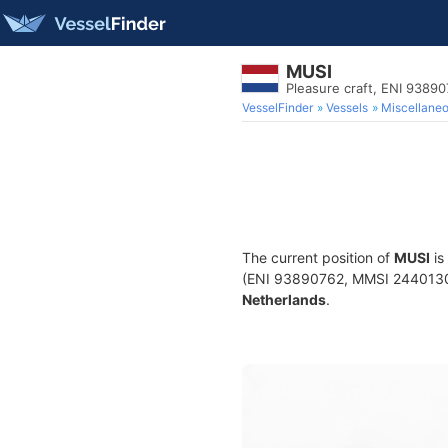
MUSI
Pleasure craft, ENI 938
VesselFinder
Vessels
Miscellane
The current position of
MUSI
is
(ENI 93890762, MMSI 244013021)
Netherlands
.