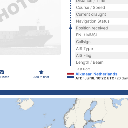
Distance / Time
Course / Speed
Current draught
Navigation Status
Position received
ENI / MMSI
Callsign
AIS Type
AIS Flag
Length / Beam
Last Port
Alkmaar, Netherlands
 Photo
Add to fleet
ATD: Jul 18, 10:22 UTC
(20 day