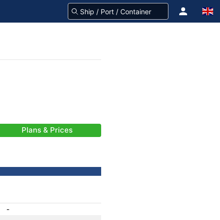
Plans & Prices
-