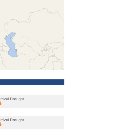
rrival Draught
rrival Draught