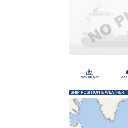
Track on Map
Add
SHIP POSITION & WEATHER