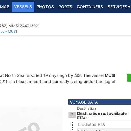
MAP
VESSELS
PHOTOS
PORTS
CONTAINERS
SERVICES
90762, MMSI 244013021
ous
MUSI
 at North Sea reported 19 days ago by AIS. The vessel
MUSI
 is a Pleasure craft and currently sailing under the flag of
VOYAGE DATA
Destination
Destination not available
ETA: -
Predicted ETA