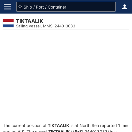
TIKTAALIK
Sailing vessel, MMSI 244013033
The current position of
TIKTAALIK
is at North Sea reported 1 min
ago by AIS. The vessel
TIKTAALIK
(MMSI 244013033) is a