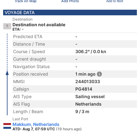
Track on Map
Add Photo
Add to fleet
VOYAGE DATA
Destination
Destination not available
ETA: -
Predicted ETA
-
Distance / Time
-
Course / Speed
306.2° / 0.0 kn
Current draught
-
Navigation Status
-
Position received
1 min ago
MMSI
244013033
Callsign
PG4814
AIS Type
Sailing vessel
AIS Flag
Netherlands
Length / Beam
9 / 3 m
Last Port
Makkum, Netherlands
ATD: Aug 7, 07:59 UTC
(19 hours ago)