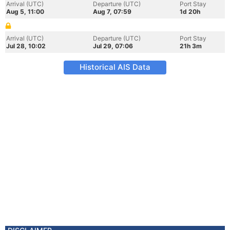
Arrival (UTC)
Departure (UTC)
Port Stay
Aug 5, 11:00
Aug 7, 07:59
1d 20h
Arrival (UTC)
Departure (UTC)
Port Stay
Jul 28, 10:02
Jul 29, 07:06
21h 3m
Historical AIS Data