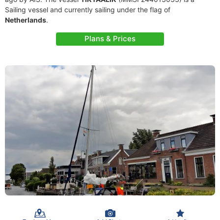
Sailing vessel and currently sailing under the flag of
Netherlands
.
Plans & Prices