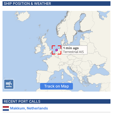
SHIP POSITION & WEATHER
Track on Map
RECENT PORT CALLS
Makkum, Netherlands