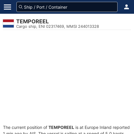
TEMPOREEL
Cargo ship, ENI 02317469, MMSI 244013328
The current position of
TEMPOREEL
is at Europe Inland reported
1 min ago by AIS. The vessel is sailing at a speed of 5.0 knots.