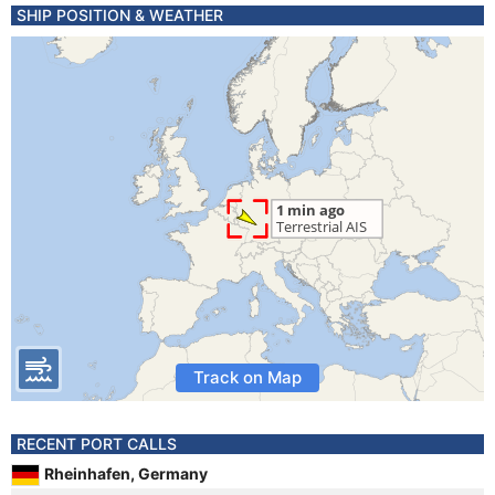
SHIP POSITION & WEATHER
Track on Map
RECENT PORT CALLS
Rheinhafen, Germany