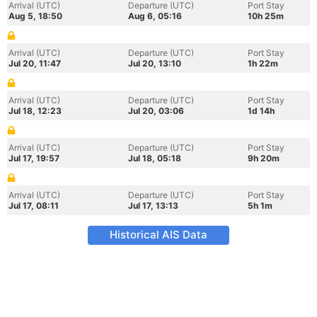
Arrival (UTC)
Departure (UTC)
Port Stay
Aug 5, 18:50
Aug 6, 05:16
10h 25m
Arrival (UTC)
Departure (UTC)
Port Stay
Jul 20, 11:47
Jul 20, 13:10
1h 22m
Arrival (UTC)
Departure (UTC)
Port Stay
Jul 18, 12:23
Jul 20, 03:06
1d 14h
Arrival (UTC)
Departure (UTC)
Port Stay
Jul 17, 19:57
Jul 18, 05:18
9h 20m
Arrival (UTC)
Departure (UTC)
Port Stay
Jul 17, 08:11
Jul 17, 13:13
5h 1m
Historical AIS Data