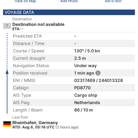
Track on Map
Add Photo
Add to fleet
VOYAGE DATA
Destination
Destination not available
ETA: -
Predicted ETA
-
Distance / Time
-
Course / Speed
130° / 5.0 kn
Current draught
2.5 m
Navigation Status
Under way
Position received
1 min ago
ENI / MMSI
02317469 / 244013328
Callsign
PD8770
AIS Type
Cargo ship
AIS Flag
Netherlands
Length / Beam
86 / 10 m
Last Port
Rheinhafen, Germany
ATD: Aug 6, 05:16 UTC
(2 hours ago)