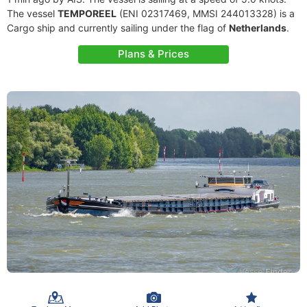
The vessel
TEMPOREEL
(ENI 02317469, MMSI 244013328) is a
Cargo ship and currently sailing under the flag of
Netherlands
.
Plans & Prices